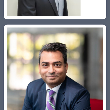
Amiya Swarup