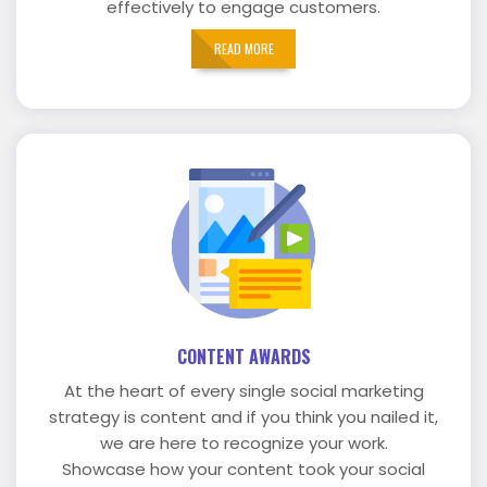
effectively to engage customers.
READ MORE
CONTENT AWARDS
At the heart of every single social marketing
strategy is content and if you think you nailed it,
we are here to recognize your work.
Showcase how your content took your social