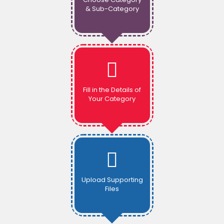
& Sub-Category
Fill in the Details of
Your Category
Upload Supporting
Files