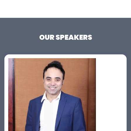
OUR SPEAKERS
Jahid Ahmed