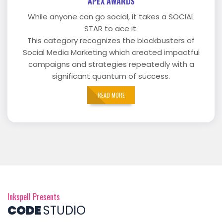
APEX AWARDS
While anyone can go social, it takes a SOCIAL
STAR to ace it.
This category recognizes the blockbusters of
Social Media Marketing which created impactful
campaigns and strategies repeatedly with a
significant quantum of success.
READ MORE
Inkspell Presents
CODE
STUDIO