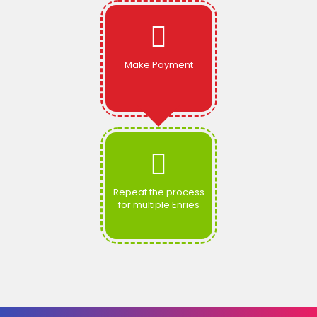
Make Payment
Repeat the process
for multiple Enries