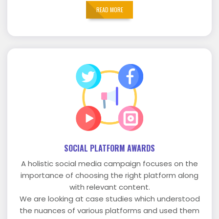
READ MORE
SOCIAL PLATFORM AWARDS
A holistic social media campaign focuses on the
importance of choosing the right platform along
with relevant content.
We are looking at case studies which understood
the nuances of various platforms and used them