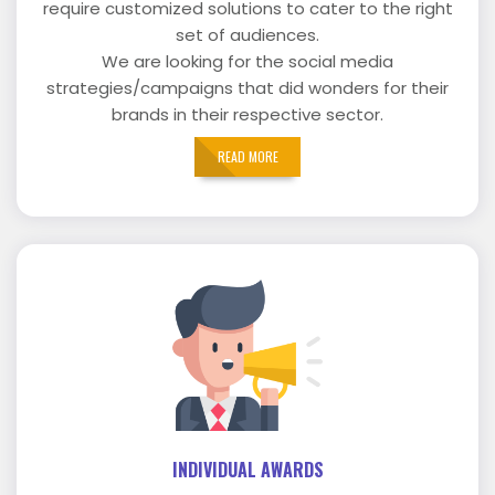
require customized solutions to cater to the right
set of audiences.
We are looking for the social media
strategies/campaigns that did wonders for their
brands in their respective sector.
READ MORE
INDIVIDUAL AWARDS