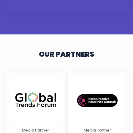
OUR PARTNERS
Media Partner
Media Partner