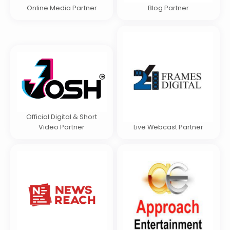
Online Media Partner
Blog Partner
Official Digital & Short
Video Partner
Live Webcast Partner