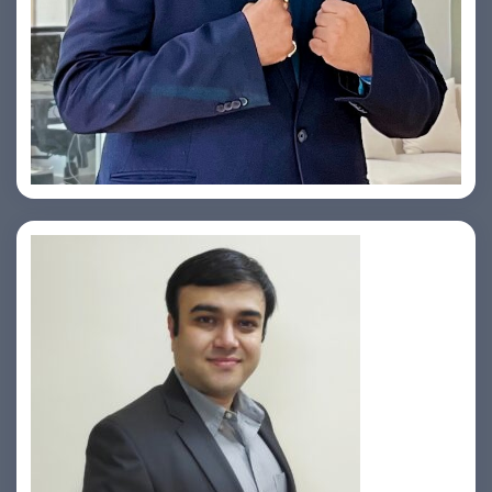
Yogin Vora
Prasad Pimple