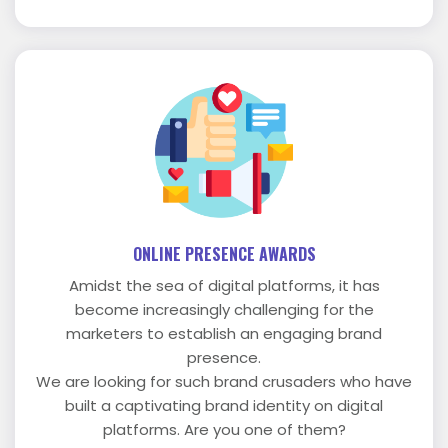
ONLINE PRESENCE AWARDS
Amidst the sea of digital platforms, it has
become increasingly challenging for the
marketers to establish an engaging brand
presence.
We are looking for such brand crusaders who have
built a captivating brand identity on digital
platforms. Are you one of them?