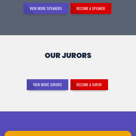
VIEW MORE SPEAKERS
BECOME A SPEAKER
OUR JURORS
VIEW MORE JURORS
BECOME A JUROR