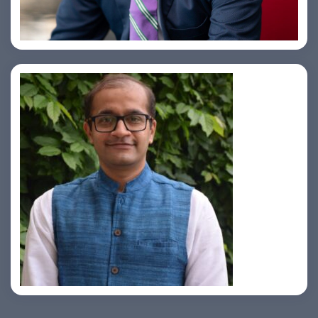
Samir Vora