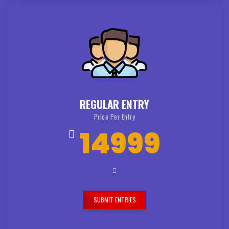
REGULAR ENTRY
Price Per Entry
14999
SUBMIT ENTRIES