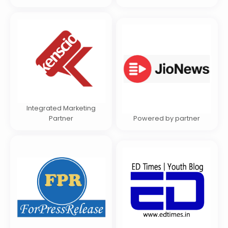
Integrated Marketing
Partner
Powered by partner