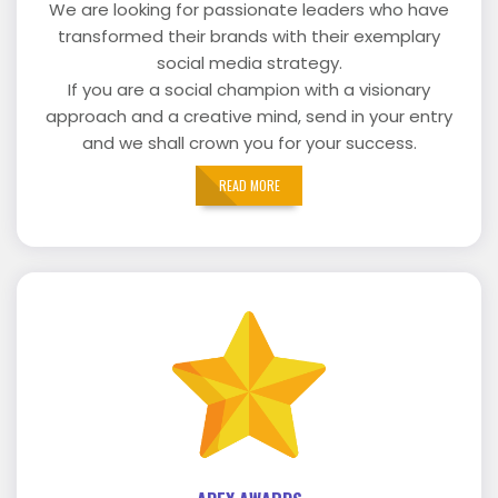
We are looking for passionate leaders who have
transformed their brands with their exemplary
social media strategy.
If you are a social champion with a visionary
approach and a creative mind, send in your entry
and we shall crown you for your success.
READ MORE