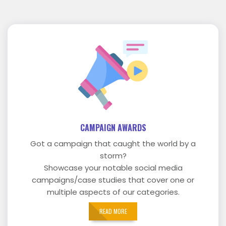
CAMPAIGN AWARDS
Got a campaign that caught the world by a
storm?
Showcase your notable social media
campaigns/case studies that cover one or
multiple aspects of our categories.
READ MORE