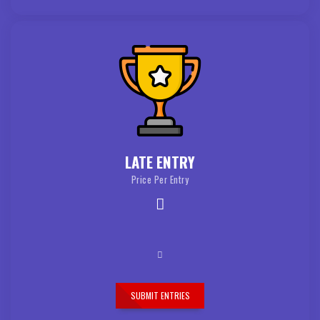
LATE ENTRY
Price Per Entry
SUBMIT ENTRIES