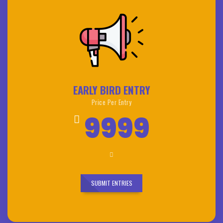
EARLY BIRD ENTRY
Price Per Entry
9999
SUBMIT ENTRIES