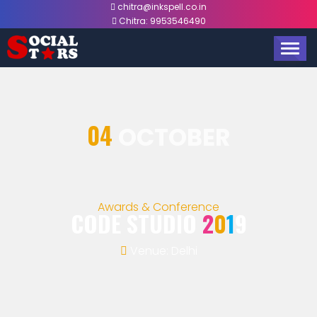
chitra@inkspell.co.in
Chitra:
9953546490
TOGG
NAVIG
04
OCTOBER
Awards & Conference
CODE STUDIO
2
0
1
9
Venue: Delhi