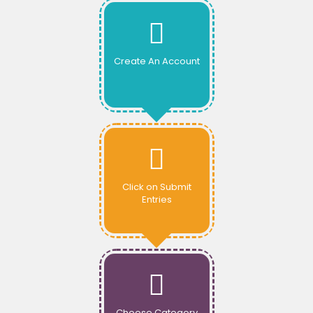
Create An Account
Click on Submit
Entries
Choose Category