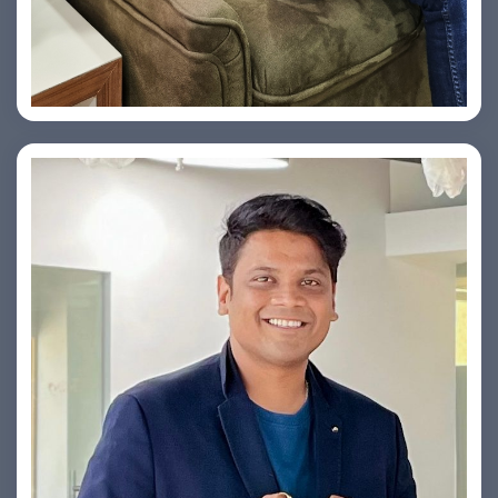
Vishesh Sharma