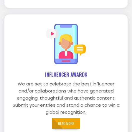
INFLUENCER AWARDS
We are set to celebrate the best influencer
and/or collaborations who have generated
engaging, thoughtful and authentic content.
Submit your entries and stand a chance to win a
global recognition.
READ MORE