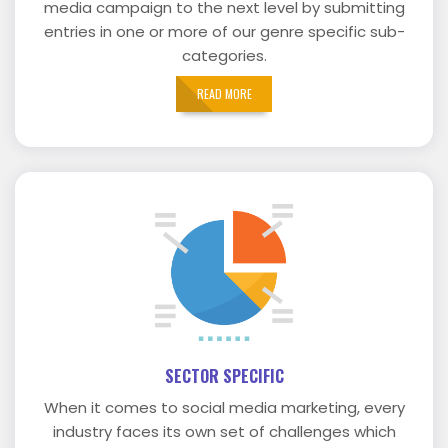
media campaign to the next level by submitting
entries in one or more of our genre specific sub-
categories.
READ MORE
SECTOR SPECIFIC
When it comes to social media marketing, every
industry faces its own set of challenges which