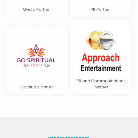
Media Partner
PR Partner
PR and Communications
Spiritual Partner
Partner