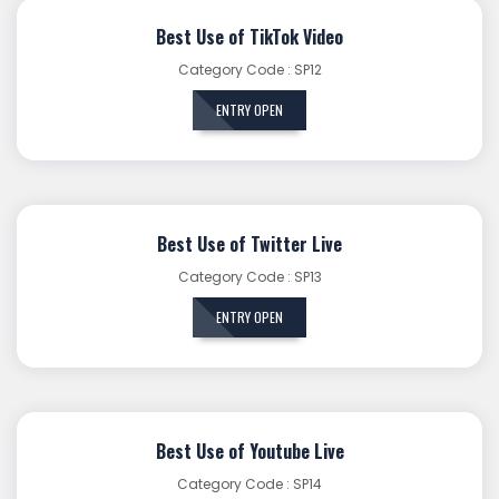
Best Use of TikTok Video
Category Code : SP12
ENTRY OPEN
Best Use of Twitter Live
Category Code : SP13
ENTRY OPEN
Best Use of Youtube Live
Category Code : SP14