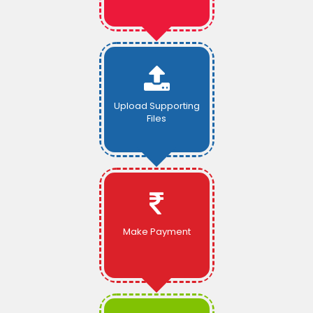
Upload Supporting
Files
Make Payment