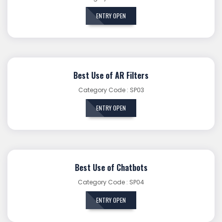
ENTRY OPEN
Best Use of AR Filters
Category Code : SP03
ENTRY OPEN
Best Use of Chatbots
Category Code : SP04
ENTRY OPEN