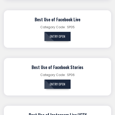
Best Use of Facebook Live
Category Code : SP05
ENTRY OPEN
Best Use of Facebook Stories
Category Code : SP06
ENTRY OPEN
Best Use of Instagram Live/IGTV