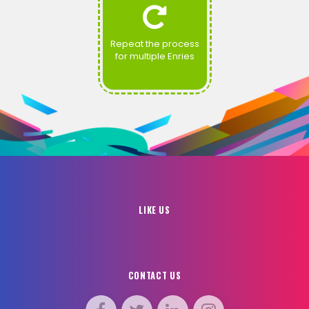
Repeat the process
for multiple Enries
LIKE US
CONTACT US