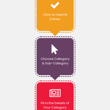
Click on Submit
Entries
Choose Category
& Sub-Category
Fill in the Details of
Your Category