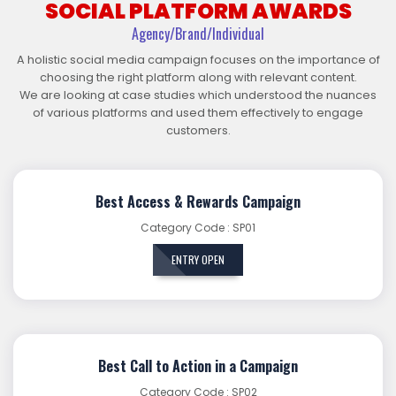
SOCIAL PLATFORM AWARDS
Agency/Brand/Individual
A holistic social media campaign focuses on the importance of
choosing the right platform along with relevant content.
We are looking at case studies which understood the nuances
of various platforms and used them effectively to engage
customers.
Best Access & Rewards Campaign
Category Code : SP01
ENTRY OPEN
Best Call to Action in a Campaign
Category Code : SP02