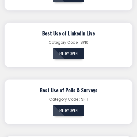
Best Use of LinkedIn Live
Category Code : SP10
ENTRY OPEN
Best Use of Polls & Surveys
Category Code : SP11
ENTRY OPEN