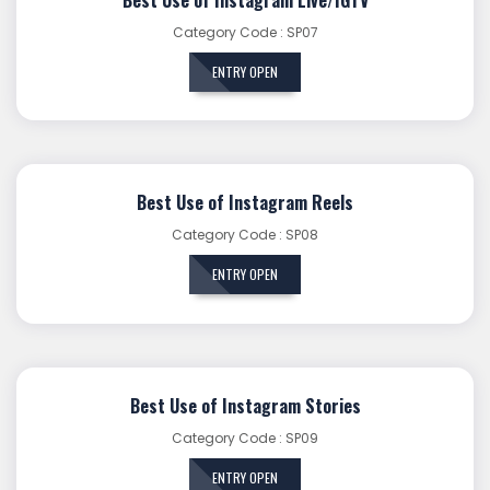
Category Code : SP07
ENTRY OPEN
Best Use of Instagram Reels
Category Code : SP08
ENTRY OPEN
Best Use of Instagram Stories
Category Code : SP09
ENTRY OPEN