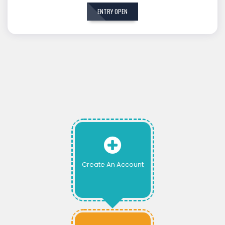
ENTRY OPEN
Create An Account