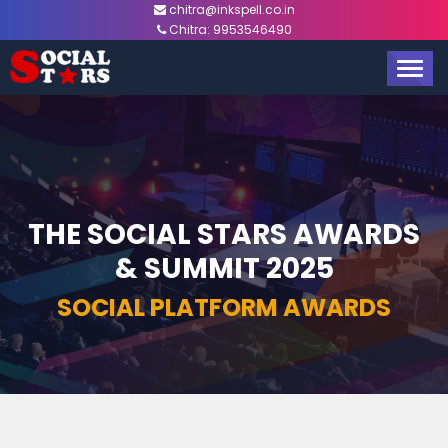
chitra@inkspell.co.in
Chitra:
9953546490
TOGG
NAVIG
THE SOCIAL STARS AWARDS
& SUMMIT 2025
SOCIAL PLATFORM AWARDS