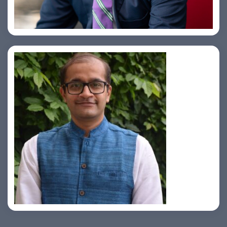
Samir Vora