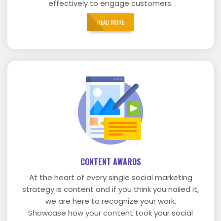
effectively to engage customers.
READ MORE
CONTENT AWARDS
At the heart of every single social marketing
strategy is content and if you think you nailed it,
we are here to recognize your work.
Showcase how your content took your social