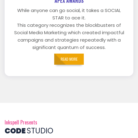
APEX AWARDS
While anyone can go social, it takes a SOCIAL
STAR to ace it.
This category recognizes the blockbusters of
Social Media Marketing which created impactful
campaigns and strategies repeatedly with a
significant quantum of success.
READ MORE
Inkspell Presents
CODE
STUDIO