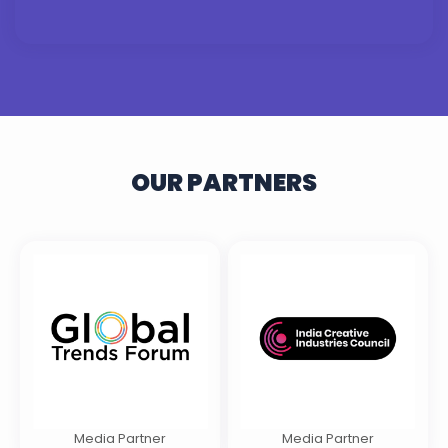
OUR PARTNERS
Media Partner
Media Partner