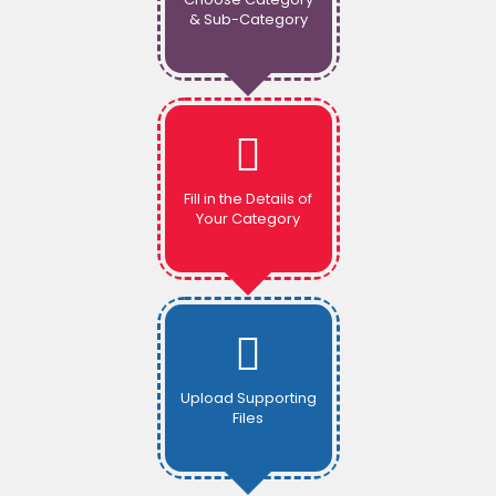
& Sub-Category
Fill in the Details of
Your Category
Upload Supporting
Files