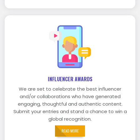
INFLUENCER AWARDS
We are set to celebrate the best influencer
and/or collaborations who have generated
engaging, thoughtful and authentic content.
Submit your entries and stand a chance to win a
global recognition.
READ MORE