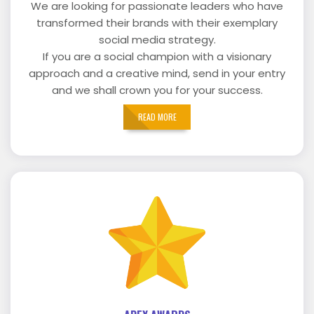
We are looking for passionate leaders who have
transformed their brands with their exemplary
social media strategy.
If you are a social champion with a visionary
approach and a creative mind, send in your entry
and we shall crown you for your success.
READ MORE