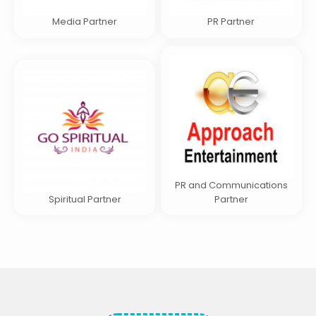
Media Partner
PR Partner
PR and Communications
Spiritual Partner
Partner