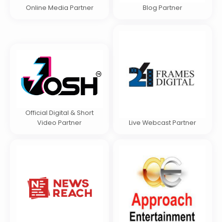
Online Media Partner
Blog Partner
Official Digital & Short
Video Partner
Live Webcast Partner