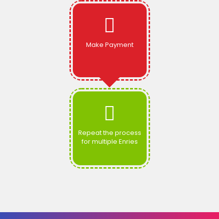
Make Payment
Repeat the process
for multiple Enries