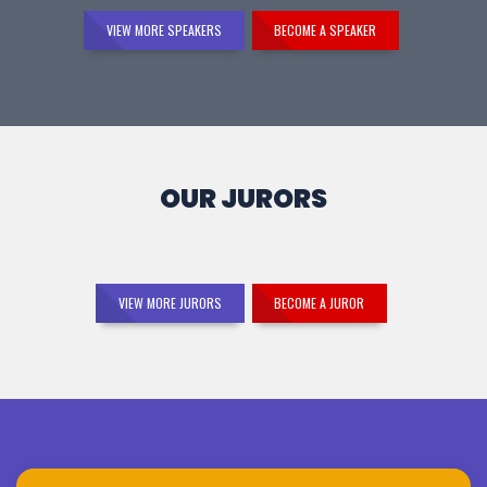
VIEW MORE SPEAKERS
BECOME A SPEAKER
OUR JURORS
VIEW MORE JURORS
BECOME A JUROR