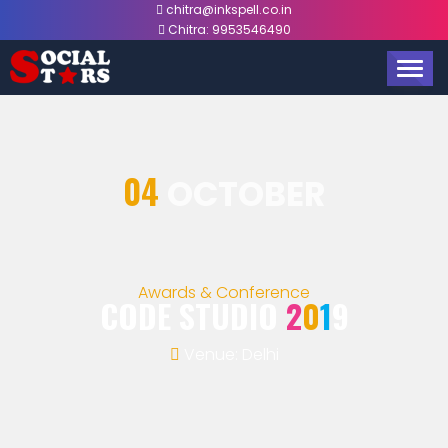
chitra@inkspell.co.in
Chitra:
9953546490
TOGG
NAVIG
04
OCTOBER
Awards & Conference
CODE STUDIO
2
0
1
9
Venue: Delhi