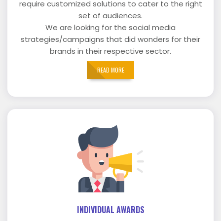
require customized solutions to cater to the right
set of audiences.
We are looking for the social media
strategies/campaigns that did wonders for their
brands in their respective sector.
READ MORE
INDIVIDUAL AWARDS