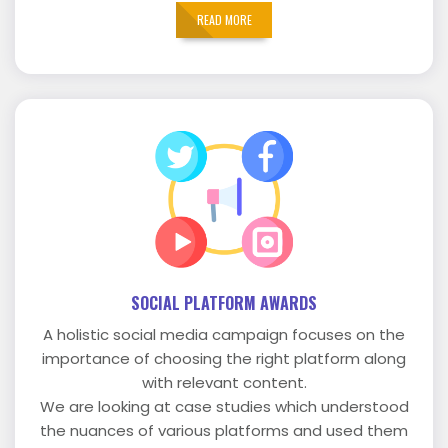
READ MORE
SOCIAL PLATFORM AWARDS
A holistic social media campaign focuses on the
importance of choosing the right platform along
with relevant content.
We are looking at case studies which understood
the nuances of various platforms and used them