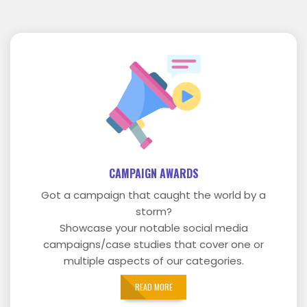
CAMPAIGN AWARDS
Got a campaign that caught the world by a
storm?
Showcase your notable social media
campaigns/case studies that cover one or
multiple aspects of our categories.
READ MORE