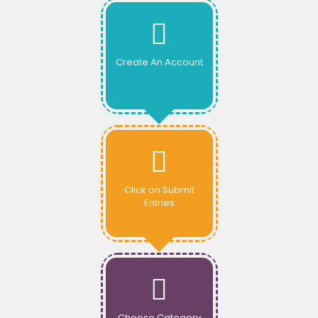
Create An Account
Click on Submit
Entries
Choose Category