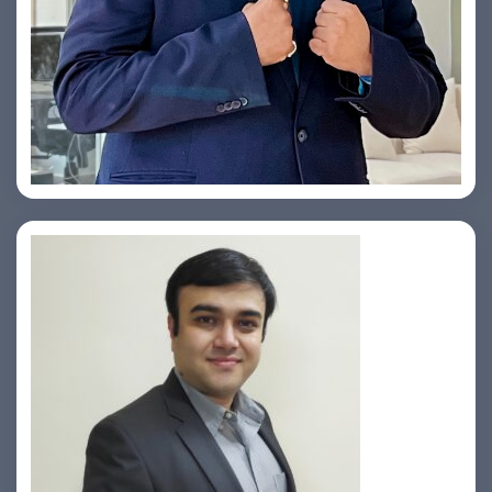
Yogin Vora
Prasad Pimple