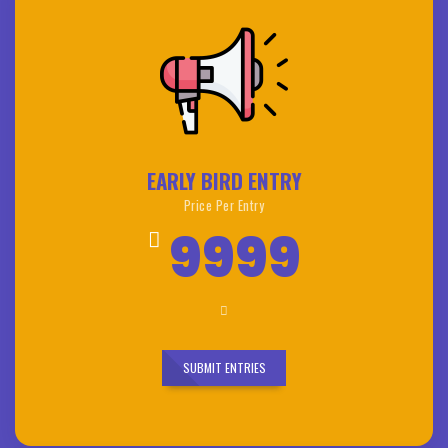
EARLY BIRD ENTRY
Price Per Entry
9999
SUBMIT ENTRIES