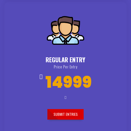
REGULAR ENTRY
Price Per Entry
14999
SUBMIT ENTRIES