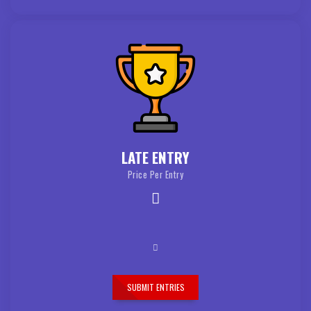
LATE ENTRY
Price Per Entry
SUBMIT ENTRIES