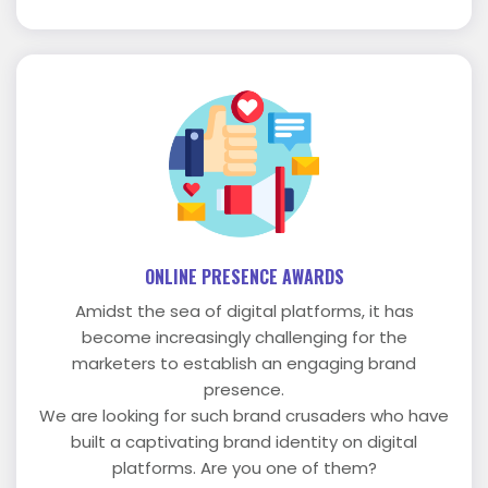
ONLINE PRESENCE AWARDS
Amidst the sea of digital platforms, it has
become increasingly challenging for the
marketers to establish an engaging brand
presence.
We are looking for such brand crusaders who have
built a captivating brand identity on digital
platforms. Are you one of them?