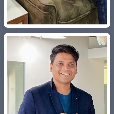
Vishesh Sharma