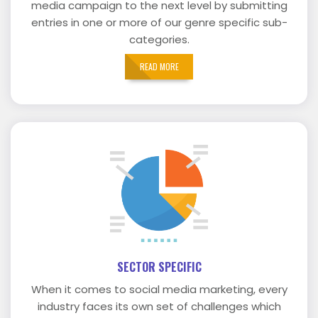
media campaign to the next level by submitting
entries in one or more of our genre specific sub-
categories.
READ MORE
SECTOR SPECIFIC
When it comes to social media marketing, every
industry faces its own set of challenges which