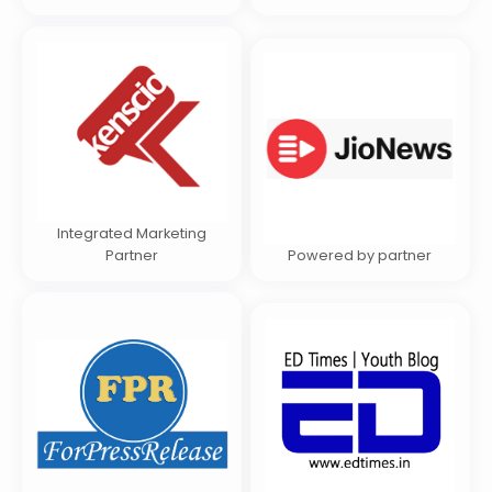
Integrated Marketing
Partner
Powered by partner