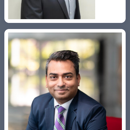
Amiya Swarup