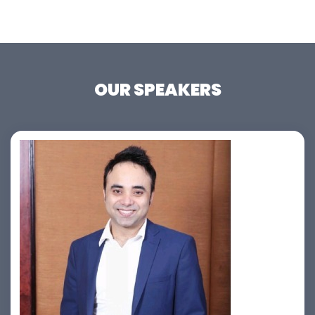
OUR SPEAKERS
Jahid Ahmed