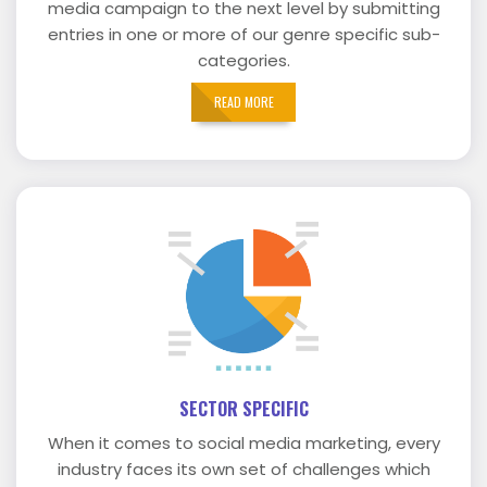
media campaign to the next level by submitting
entries in one or more of our genre specific sub-
categories.
READ MORE
SECTOR SPECIFIC
When it comes to social media marketing, every
industry faces its own set of challenges which