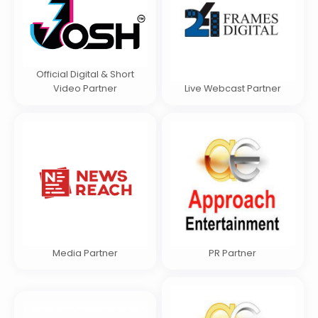
Official Digital & Short
Video Partner
Live Webcast Partner
Media Partner
PR Partner