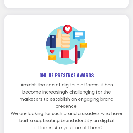
ONLINE PRESENCE AWARDS
Amidst the sea of digital platforms, it has
become increasingly challenging for the
marketers to establish an engaging brand
presence.
We are looking for such brand crusaders who have
built a captivating brand identity on digital
platforms. Are you one of them?