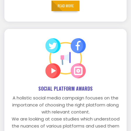
READ MORE
SOCIAL PLATFORM AWARDS
A holistic social media campaign focuses on the
importance of choosing the right platform along
with relevant content.
We are looking at case studies which understood
the nuances of various platforms and used them