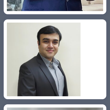
Prasad Pimple