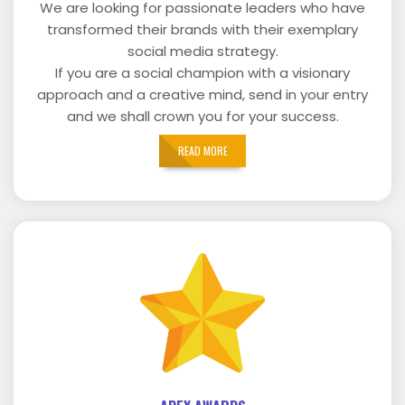
We are looking for passionate leaders who have
transformed their brands with their exemplary
social media strategy.
If you are a social champion with a visionary
approach and a creative mind, send in your entry
and we shall crown you for your success.
READ MORE