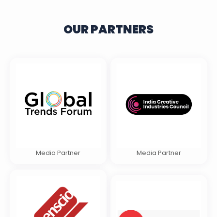
OUR PARTNERS
Media Partner
Media Partner