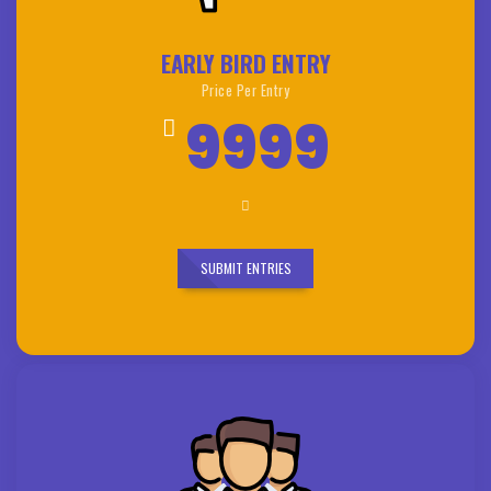
EARLY BIRD ENTRY
Price Per Entry
9999
SUBMIT ENTRIES