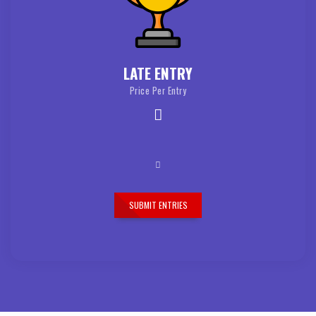
LATE ENTRY
Price Per Entry
SUBMIT ENTRIES