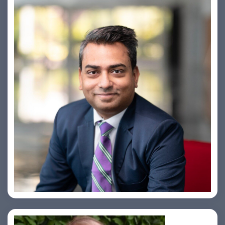
Amiya Swarup