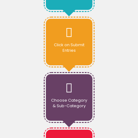
Click on Submit
Entries
Choose Category
& Sub-Category