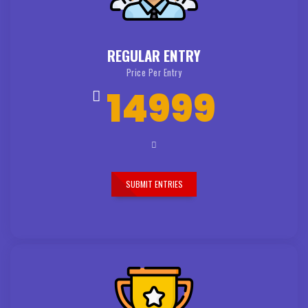
REGULAR ENTRY
Price Per Entry
14999
SUBMIT ENTRIES