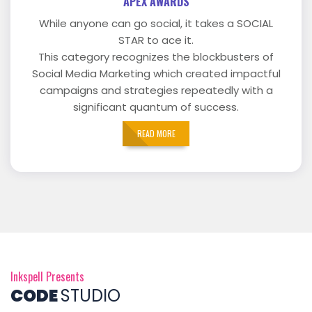
APEX AWARDS
While anyone can go social, it takes a SOCIAL
STAR to ace it.
This category recognizes the blockbusters of
Social Media Marketing which created impactful
campaigns and strategies repeatedly with a
significant quantum of success.
READ MORE
Inkspell Presents
CODE
STUDIO