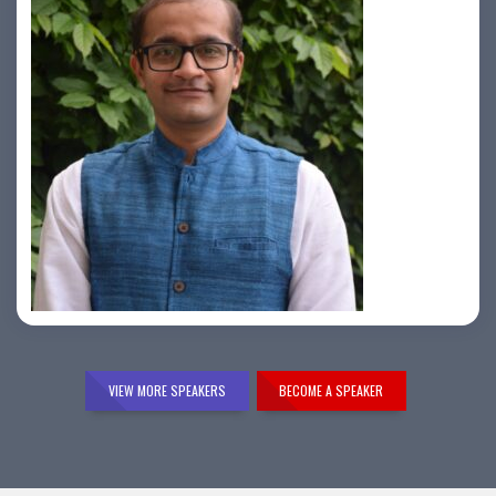
Samir Vora
VIEW MORE SPEAKERS
BECOME A SPEAKER