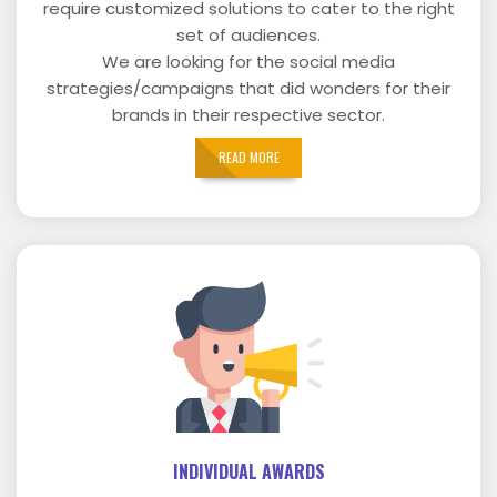
require customized solutions to cater to the right
set of audiences.
We are looking for the social media
strategies/campaigns that did wonders for their
brands in their respective sector.
READ MORE
INDIVIDUAL AWARDS