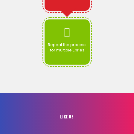
Repeat the process
for multiple Enries
LIKE US