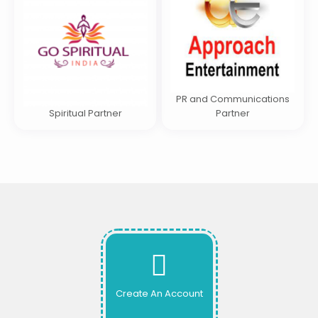
PR and Communications
Spiritual Partner
Partner
Create An Account