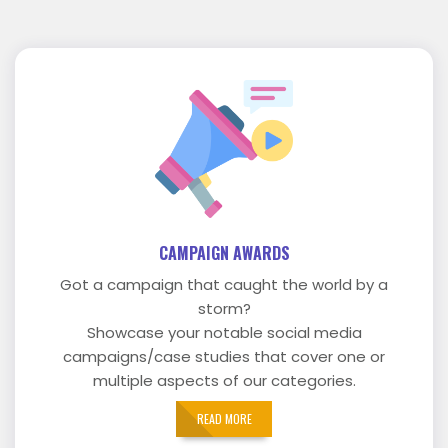
CAMPAIGN AWARDS
Got a campaign that caught the world by a
storm?
Showcase your notable social media
campaigns/case studies that cover one or
multiple aspects of our categories.
READ MORE