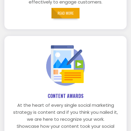
effectively to engage customers.
READ MORE
CONTENT AWARDS
At the heart of every single social marketing
strategy is content and if you think you nailed it,
we are here to recognize your work.
Showcase how your content took your social