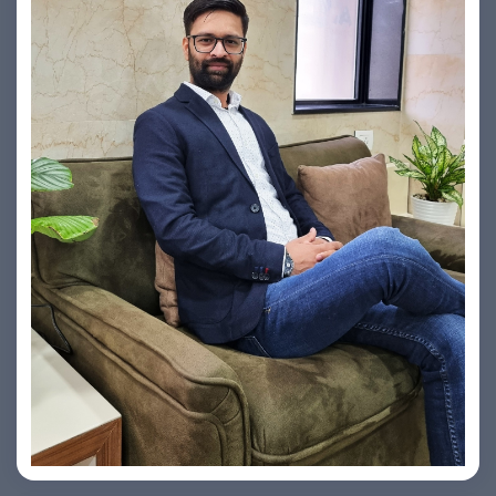
Vishesh Sharma