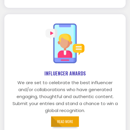
INFLUENCER AWARDS
We are set to celebrate the best influencer
and/or collaborations who have generated
engaging, thoughtful and authentic content.
Submit your entries and stand a chance to win a
global recognition.
READ MORE