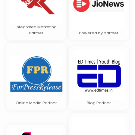
Integrated Marketing
Partner
Powered by partner
Online Media Partner
Blog Partner