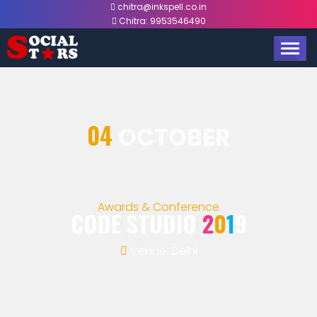
chitra@inkspell.co.in
Chitra:
9953546490
TOGG
NAVIG
04
OCTOBER
Awards & Conference
CODE STUDIO
2
0
1
9
Venue: Delhi