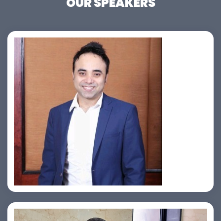
OUR SPEAKERS
Jahid Ahmed