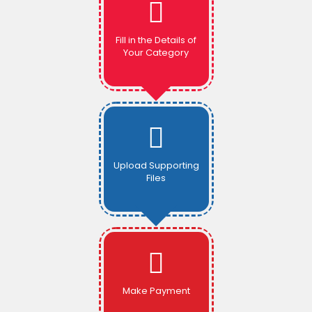
Fill in the Details of
Your Category
Upload Supporting
Files
Make Payment