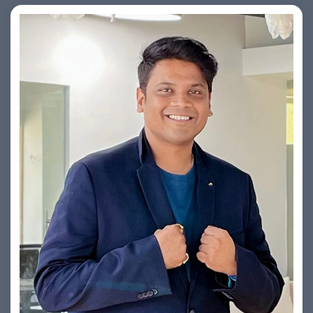
Yogin Vora