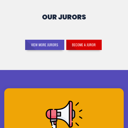
OUR JURORS
VIEW MORE JURORS
BECOME A JUROR