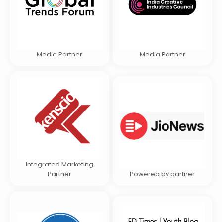
Media Partner
Media Partner
Integrated Marketing
Partner
Powered by partner