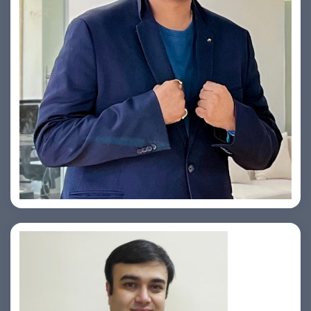
Yogin Vora