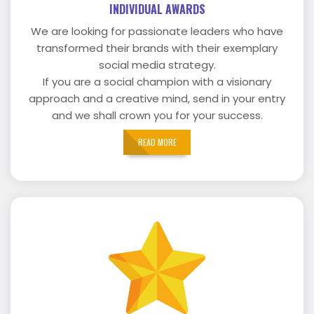
INDIVIDUAL AWARDS
We are looking for passionate leaders who have
transformed their brands with their exemplary
social media strategy.
If you are a social champion with a visionary
approach and a creative mind, send in your entry
and we shall crown you for your success.
READ MORE