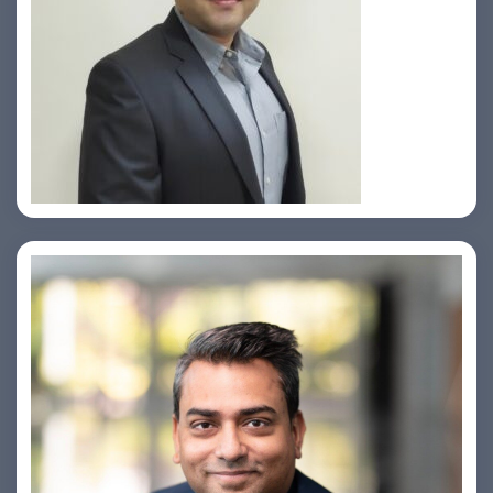
Prasad Pimple