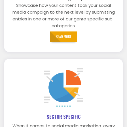
Showcase how your content took your social
media campaign to the next level by submitting
entries in one or more of our genre specific sub-
categories.
READ MORE
SECTOR SPECIFIC
When it comes to social media marketing, every