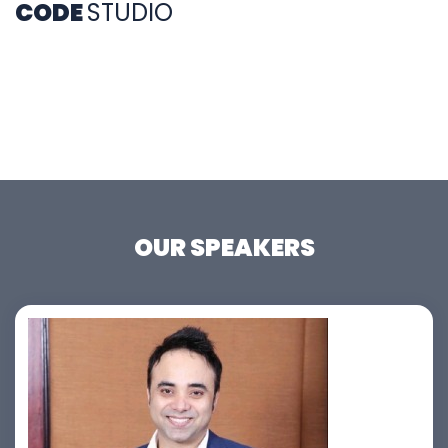
CODE
STUDIO
OUR SPEAKERS