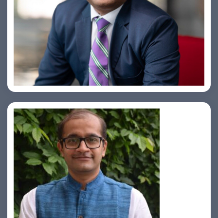
Amiya Swarup