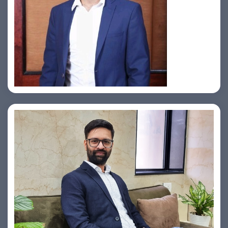
Jahid Ahmed