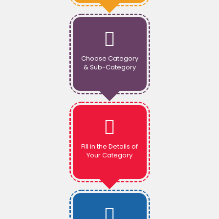
Choose Category
& Sub-Category
Fill in the Details of
Your Category