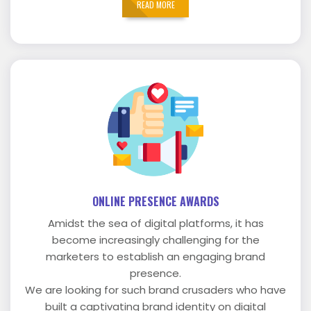
READ MORE
ONLINE PRESENCE AWARDS
Amidst the sea of digital platforms, it has
become increasingly challenging for the
marketers to establish an engaging brand
presence.
We are looking for such brand crusaders who have
built a captivating brand identity on digital