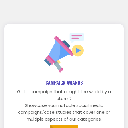
CAMPAIGN AWARDS
Got a campaign that caught the world by a
storm?
Showcase your notable social media
campaigns/case studies that cover one or
multiple aspects of our categories.