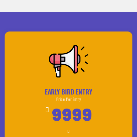
EARLY BIRD ENTRY
Price Per Entry
9999