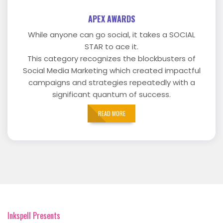
APEX AWARDS
While anyone can go social, it takes a SOCIAL
STAR to ace it.
This category recognizes the blockbusters of
Social Media Marketing which created impactful
campaigns and strategies repeatedly with a
significant quantum of success.
READ MORE
Inkspell Presents