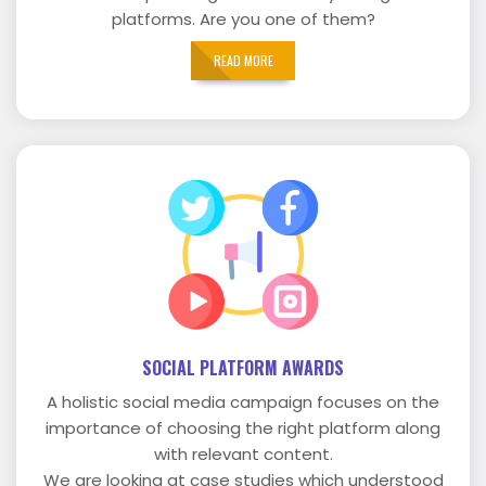
platforms. Are you one of them?
READ MORE
SOCIAL PLATFORM AWARDS
A holistic social media campaign focuses on the
importance of choosing the right platform along
with relevant content.
We are looking at case studies which understood