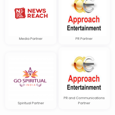
Media Partner
PR Partner
PR and Communications
Spiritual Partner
Partner