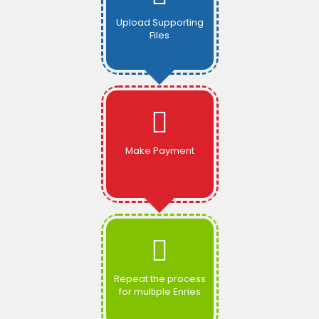
Upload Supporting
Files
Make Payment
Repeat the process
for multiple Enries