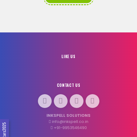
LIKE US
CONTACT US
INKSPELL SOLUTIONS
info@inkspell.co.in
#SocialStars2025
+91-9953546490