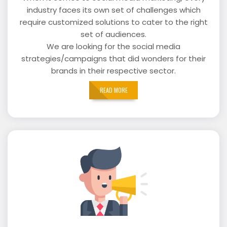
industry faces its own set of challenges which
require customized solutions to cater to the right
set of audiences.
We are looking for the social media
strategies/campaigns that did wonders for their
brands in their respective sector.
READ MORE