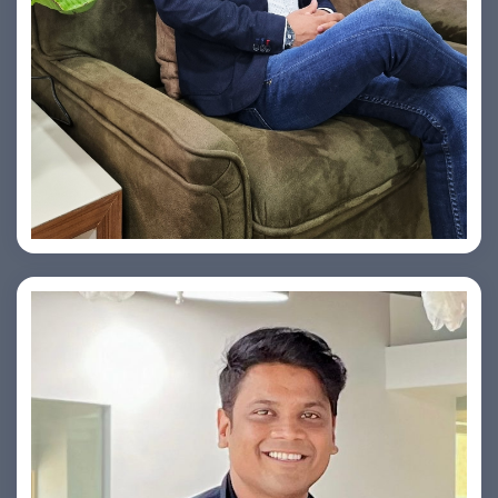
Vishesh Sharma