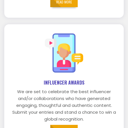
READ MORE
INFLUENCER AWARDS
We are set to celebrate the best influencer
and/or collaborations who have generated
engaging, thoughtful and authentic content.
Submit your entries and stand a chance to win a
global recognition.