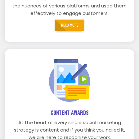
the nuances of various platforms and used them
effectively to engage customers.
READ MORE
CONTENT AWARDS
At the heart of every single social marketing
strategy is content and if you think you nailed it,
we are here to recognize your work.