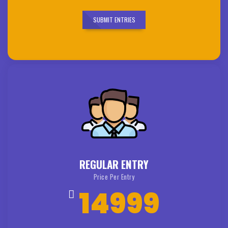
SUBMIT ENTRIES
REGULAR ENTRY
Price Per Entry
14999