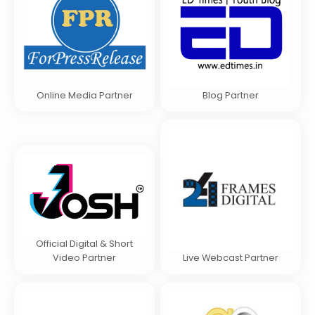
Online Media Partner
Blog Partner
Official Digital & Short
Video Partner
Live Webcast Partner