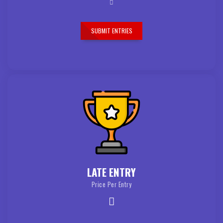
SUBMIT ENTRIES
LATE ENTRY
Price Per Entry