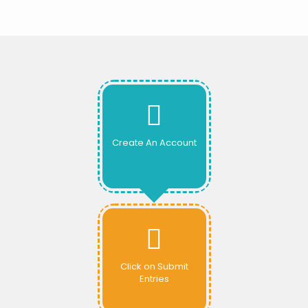
Create An Account
Click on Submit
Entries