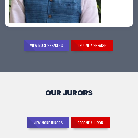
Samir Vora
VIEW MORE SPEAKERS
BECOME A SPEAKER
OUR JURORS
VIEW MORE JURORS
BECOME A JUROR