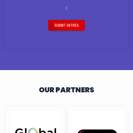
SUBMIT ENTRIES
OUR PARTNERS