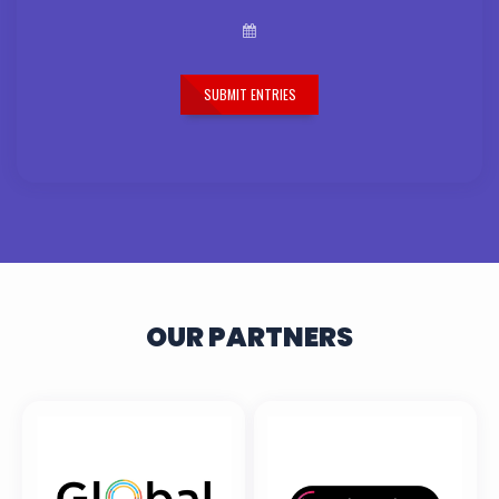
SUBMIT ENTRIES
OUR PARTNERS