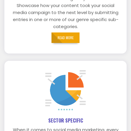
Showcase how your content took your social
media campaign to the next level by submitting
entries in one or more of our genre specific sub-
categories.
READ MORE
SECTOR SPECIFIC
When it comes to social media marketing, every