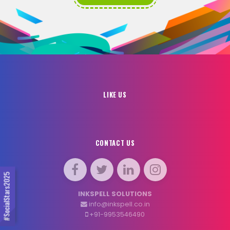
LIKE US
CONTACT US
#SocialStars2025
INKSPELL SOLUTIONS
info@inkspell.co.in
+91-9953546490