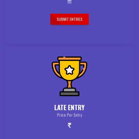
SUBMIT ENTRIES
LATE ENTRY
Price Per Entry