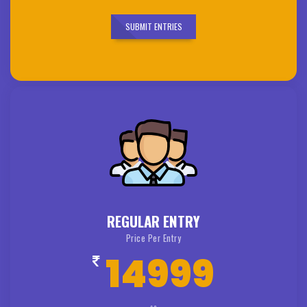
SUBMIT ENTRIES
REGULAR ENTRY
Price Per Entry
14999