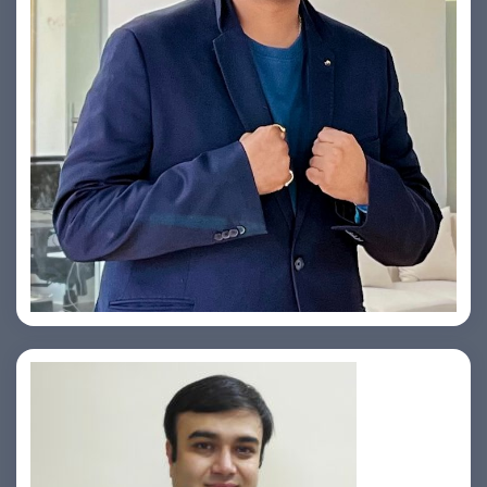
Yogin Vora