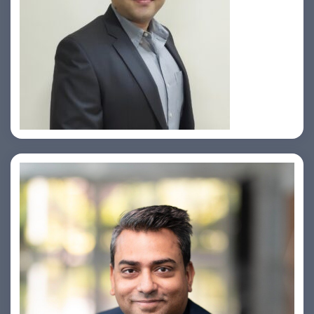
Prasad Pimple