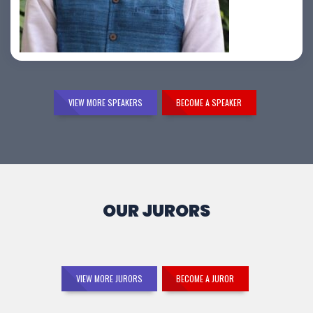
Samir Vora
VIEW MORE SPEAKERS
BECOME A SPEAKER
OUR JURORS
VIEW MORE JURORS
BECOME A JUROR