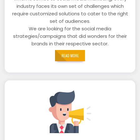
industry faces its own set of challenges which
require customized solutions to cater to the right
set of audiences.
We are looking for the social media
strategies/campaigns that did wonders for their
brands in their respective sector.
READ MORE