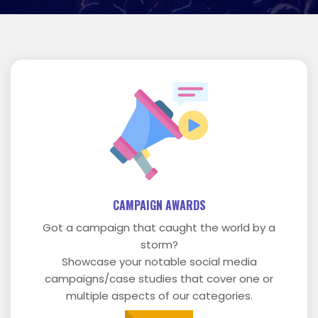
CAMPAIGN AWARDS
Got a campaign that caught the world by a
storm?
Showcase your notable social media
campaigns/case studies that cover one or
multiple aspects of our categories.