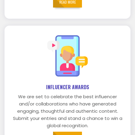
READ MORE
INFLUENCER AWARDS
We are set to celebrate the best influencer
and/or collaborations who have generated
engaging, thoughtful and authentic content.
Submit your entries and stand a chance to win a
global recognition.