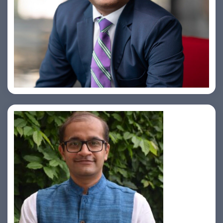
Amiya Swarup