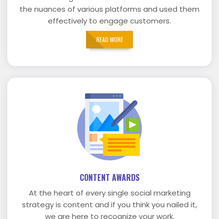
the nuances of various platforms and used them
effectively to engage customers.
READ MORE
CONTENT AWARDS
At the heart of every single social marketing
strategy is content and if you think you nailed it,
we are here to recognize your work.