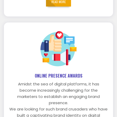
READ MORE
ONLINE PRESENCE AWARDS
Amidst the sea of digital platforms, it has
become increasingly challenging for the
marketers to establish an engaging brand
presence.
We are looking for such brand crusaders who have
built a captivating brand identity on digital