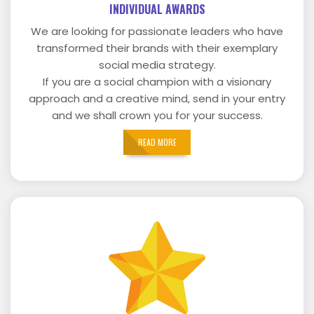
INDIVIDUAL AWARDS
We are looking for passionate leaders who have
transformed their brands with their exemplary
social media strategy.
If you are a social champion with a visionary
approach and a creative mind, send in your entry
and we shall crown you for your success.
READ MORE