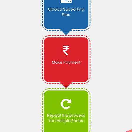
Upload Supporting
Files
Make Payment
Repeat the process
for multiple Enries