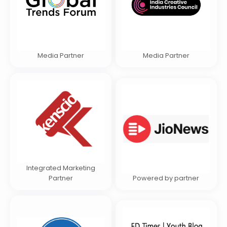
Media Partner
Media Partner
Integrated Marketing
Partner
Powered by partner