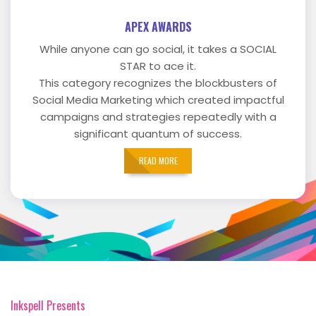
APEX AWARDS
While anyone can go social, it takes a SOCIAL
STAR to ace it.
This category recognizes the blockbusters of
Social Media Marketing which created impactful
campaigns and strategies repeatedly with a
significant quantum of success.
READ MORE
Inkspell Presents