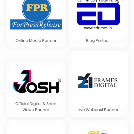
Online Media Partner
Blog Partner
Official Digital & Short
Video Partner
Live Webcast Partner