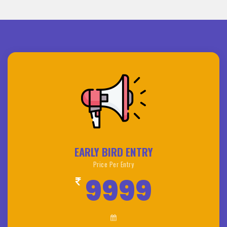
EARLY BIRD ENTRY
Price Per Entry
9999