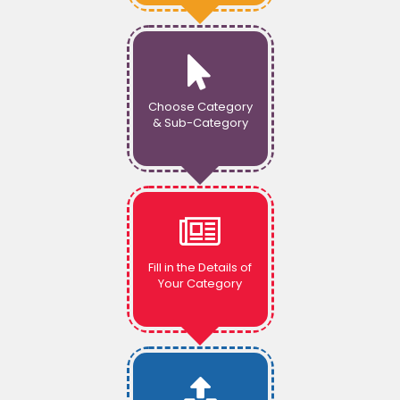
Choose Category
& Sub-Category
Fill in the Details of
Your Category