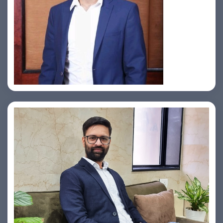
Jahid Ahmed