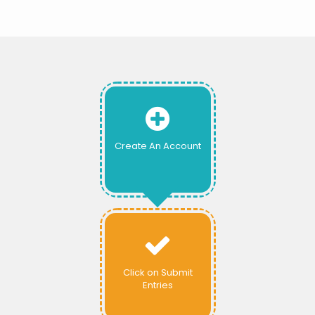
Create An Account
Click on Submit
Entries