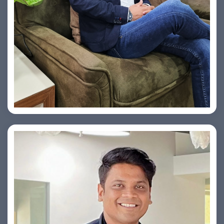
Vishesh Sharma