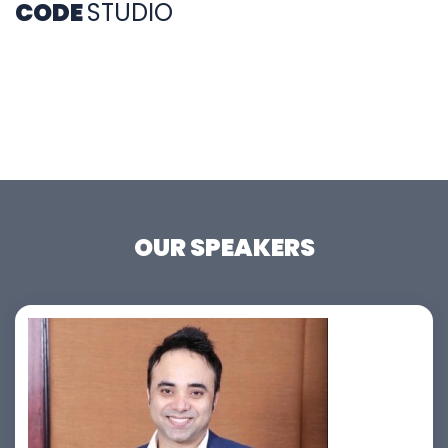
CODE
STUDIO
OUR SPEAKERS