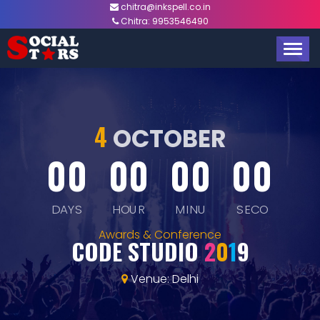
chitra@inkspell.co.in
Chitra:
9953546490
TOGG
NAVIG
4
OCTOBER
00
00
00
00
DAYS
HOUR
MINU
SECO
Awards & Conference
CODE STUDIO
2
0
1
9
Venue: Delhi