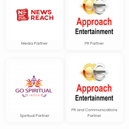
Media Partner
PR Partner
PR and Communications
Spiritual Partner
Partner