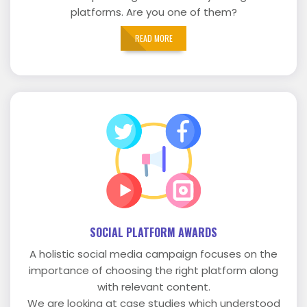
platforms. Are you one of them?
READ MORE
SOCIAL PLATFORM AWARDS
A holistic social media campaign focuses on the
importance of choosing the right platform along
with relevant content.
We are looking at case studies which understood