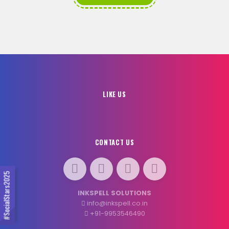
LIKE US
CONTACT US
#SocialStars2025
INKSPELL SOLUTIONS
info@inkspell.co.in
+91-9953546490