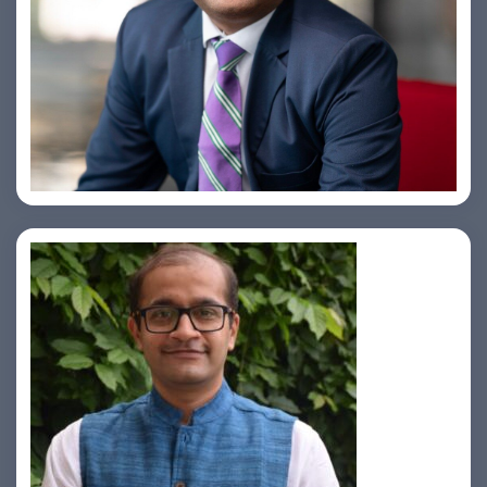
Amiya Swarup