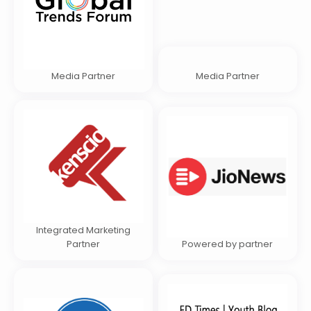
Media Partner
Media Partner
Integrated Marketing
Partner
Powered by partner