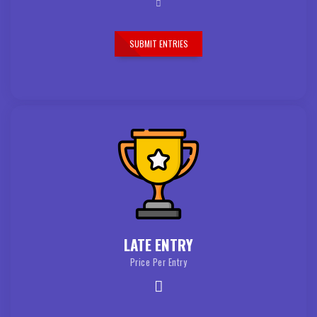
SUBMIT ENTRIES
LATE ENTRY
Price Per Entry