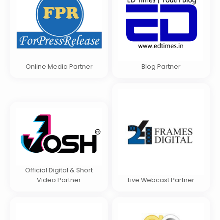
Online Media Partner
Blog Partner
Official Digital & Short
Video Partner
Live Webcast Partner