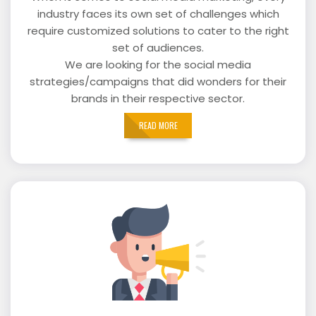
industry faces its own set of challenges which
require customized solutions to cater to the right
set of audiences.
We are looking for the social media
strategies/campaigns that did wonders for their
brands in their respective sector.
READ MORE