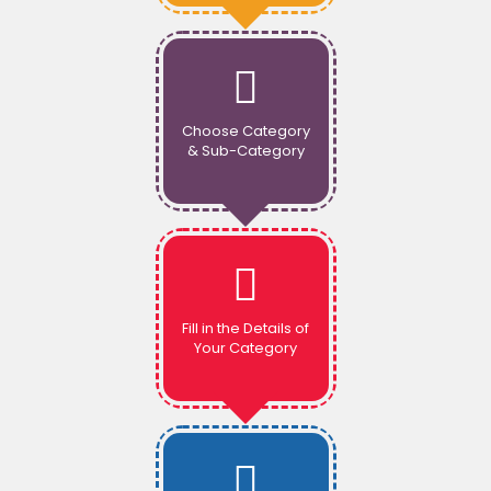
Choose Category
& Sub-Category
Fill in the Details of
Your Category