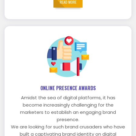
READ MORE
ONLINE PRESENCE AWARDS
Amidst the sea of digital platforms, it has
become increasingly challenging for the
marketers to establish an engaging brand
presence.
We are looking for such brand crusaders who have
built a captivating brand identity on digital