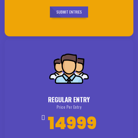
SUBMIT ENTRIES
REGULAR ENTRY
Price Per Entry
14999