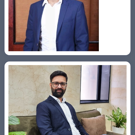
Jahid Ahmed