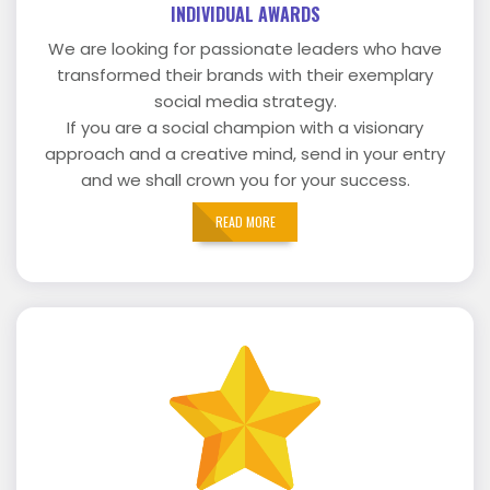
INDIVIDUAL AWARDS
We are looking for passionate leaders who have
transformed their brands with their exemplary
social media strategy.
If you are a social champion with a visionary
approach and a creative mind, send in your entry
and we shall crown you for your success.
READ MORE