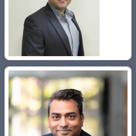
Prasad Pimple