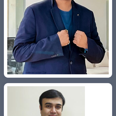
Yogin Vora