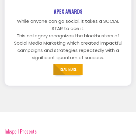
APEX AWARDS
While anyone can go social, it takes a SOCIAL
STAR to ace it.
This category recognizes the blockbusters of
Social Media Marketing which created impactful
campaigns and strategies repeatedly with a
significant quantum of success.
READ MORE
Inkspell Presents