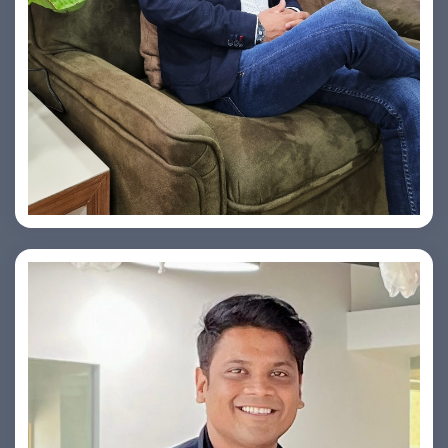
Vishesh Sharma