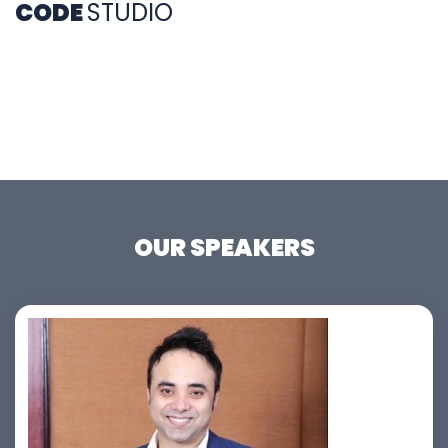
CODE
STUDIO
OUR SPEAKERS