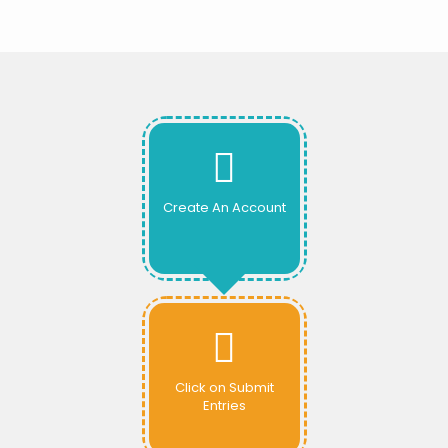
Create An Account
Click on Submit
Entries