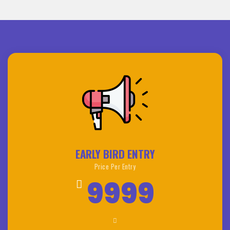
EARLY BIRD ENTRY
Price Per Entry
9999