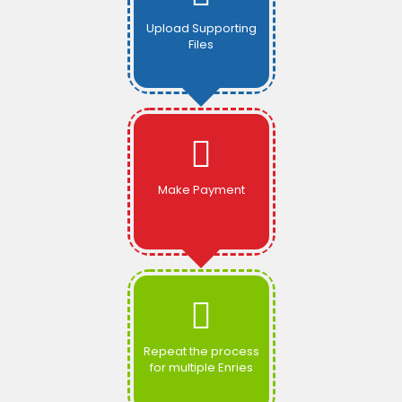
Upload Supporting
Files
Make Payment
Repeat the process
for multiple Enries