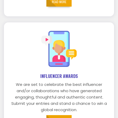
READ MORE
INFLUENCER AWARDS
We are set to celebrate the best influencer
and/or collaborations who have generated
engaging, thoughtful and authentic content.
Submit your entries and stand a chance to win a
global recognition.