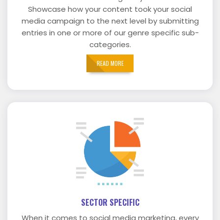
Showcase how your content took your social
media campaign to the next level by submitting
entries in one or more of our genre specific sub-
categories.
READ MORE
SECTOR SPECIFIC
When it comes to social media marketing, every