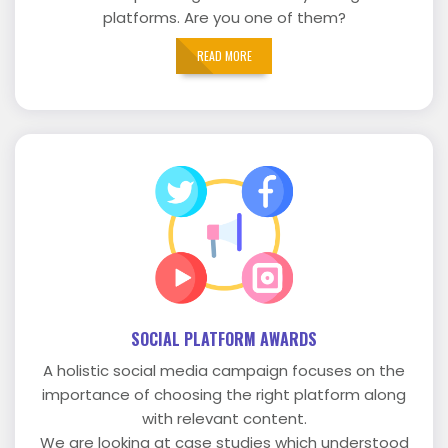
platforms. Are you one of them?
READ MORE
SOCIAL PLATFORM AWARDS
A holistic social media campaign focuses on the
importance of choosing the right platform along
with relevant content.
We are looking at case studies which understood