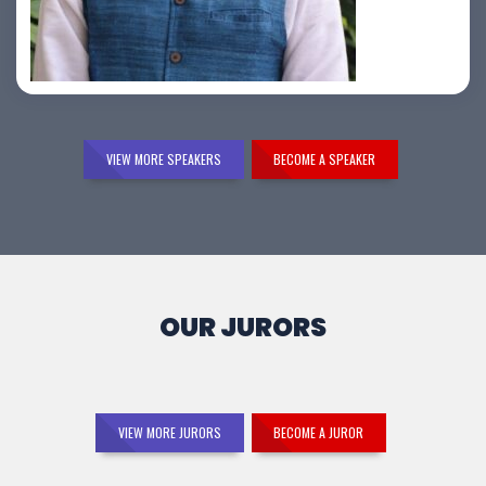
Samir Vora
VIEW MORE SPEAKERS
BECOME A SPEAKER
OUR JURORS
VIEW MORE JURORS
BECOME A JUROR