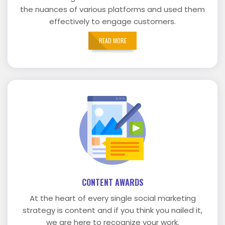
the nuances of various platforms and used them
effectively to engage customers.
READ MORE
CONTENT AWARDS
At the heart of every single social marketing
strategy is content and if you think you nailed it,
we are here to recognize your work.