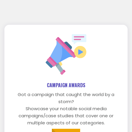
CAMPAIGN AWARDS
Got a campaign that caught the world by a
storm?
Showcase your notable social media
campaigns/case studies that cover one or
multiple aspects of our categories.