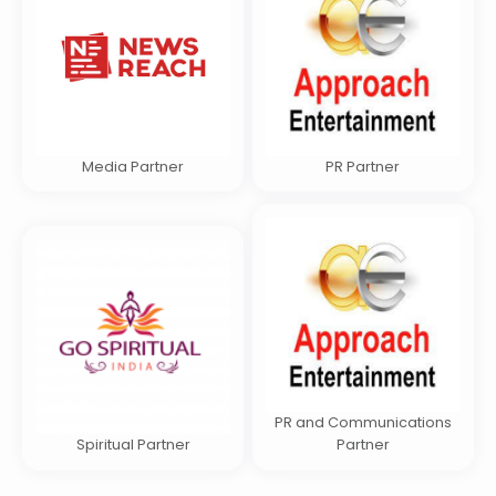
Media Partner
PR Partner
PR and Communications
Spiritual Partner
Partner