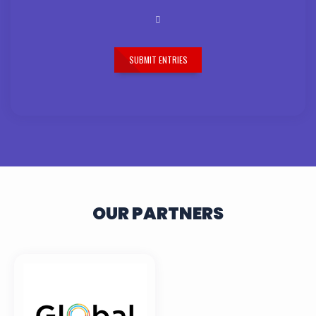
SUBMIT ENTRIES
OUR PARTNERS