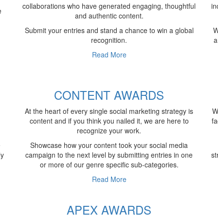
collaborations who have generated engaging, thoughtful
in
e
and authentic content.
Submit your entries and stand a chance to win a global
W
recognition.
a
Read More
S
CONTENT AWARDS
At the heart of every single social marketing strategy is
W
content and if you think you nailed it, we are here to
fa
recognize your work.
e
Showcase how your content took your social media
ly
campaign to the next level by submitting entries in one
st
or more of our genre specific sub-categories.
Read More
APEX AWARDS