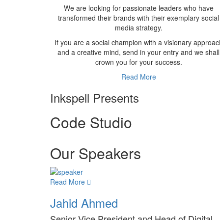
We are looking for passionate leaders who have
transformed their brands with their exemplary social
media strategy.
If you are a social champion with a visionary approac
and a creative mind, send in your entry and we shall
crown you for your success.
Read More
Inkspell Presents
Code
Studio
Our Speakers
Read More
Jahid Ahmed
Senior Vice President and Head of Digital