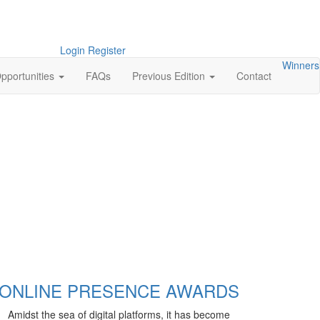
Login
Register
Winners
pportunities
FAQs
Previous Edition
Contact
ONLINE PRESENCE AWARDS
Amidst the sea of digital platforms, it has become