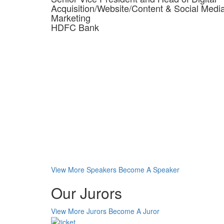
Acquisition/Website/Content & Social Medi
Marketing
HDFC Bank
View More Speakers
Become A Speaker
Our Jurors
View More Jurors
Become A Juror