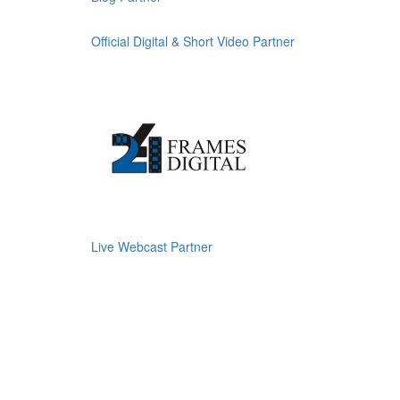
Official Digital & Short Video Partner
Live Webcast Partner