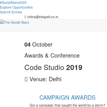
#SocialStars2025
Explore Opportunities
Submit Entries
chitra@inkspell.co.in
October
04
Awards & Conference
Code Studio
2
0
1
9
Venue: Delhi
CAMPAIGN AWARDS
Got a campaign that caught the world by a storm?