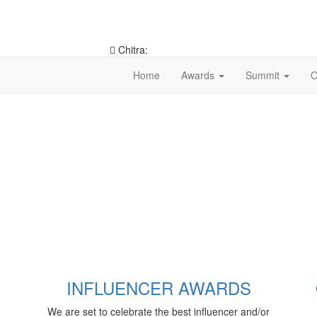
Chitra:
9953546490
Home
Awards
Summit
O
INFLUENCER AWARDS
We are set to celebrate the best influencer and/or