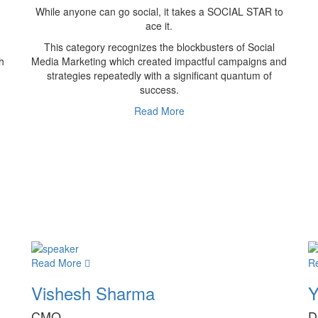
While anyone can go social, it takes a SOCIAL STAR to
ace it.
This category recognizes the blockbusters of Social
h
Media Marketing which created impactful campaigns and
strategies repeatedly with a significant quantum of
success.
Read More
Read More
R
Vishesh Sharma
Y
CMO
D