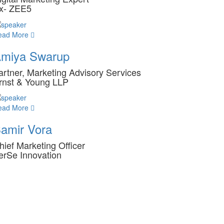
x- ZEE5
ead More
miya Swarup
artner, Marketing Advisory Services
rnst & Young LLP
ead More
amir Vora
hief Marketing Officer
erSe Innovation