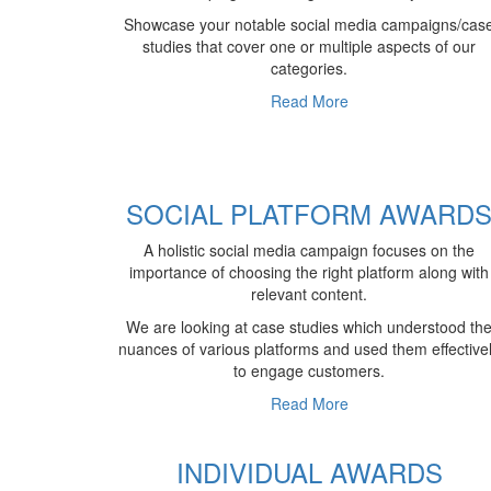
Showcase your notable social media campaigns/cas
studies that cover one or multiple aspects of our
categories.
Read More
SOCIAL PLATFORM AWARD
A holistic social media campaign focuses on the
importance of choosing the right platform along with
relevant content.
We are looking at case studies which understood th
nuances of various platforms and used them effective
to engage customers.
Read More
INDIVIDUAL AWARDS