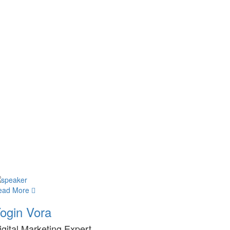
ead More
ogin Vora
igital Marketing Expert