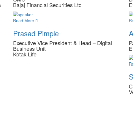
a
Bajaj Financial Securities Ltd
E
Read More
R
Prasad Pimple
A
Executive Vice President & Head – Digital
P
Business Unit
E
Kotak Life
R
S
C
V