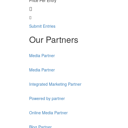
Price Per Entry
Submit Entries
Our Partners
Media Partner
Media Partner
Integrated Marketing Partner
Powered by partner
Online Media Partner
Blog Partner