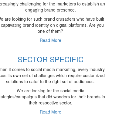
creasingly challenging for the marketers to establish an
engaging brand presence.
e are looking for such brand crusaders who have built
 captivating brand identity on digital platforms. Are you
one of them?
Read More
SECTOR SPECIFIC
hen it comes to social media marketing, every industry
ces its own set of challenges which require customized
solutions to cater to the right set of audiences.
We are looking for the social media
rategies/campaigns that did wonders for their brands in
their respective sector.
Read More