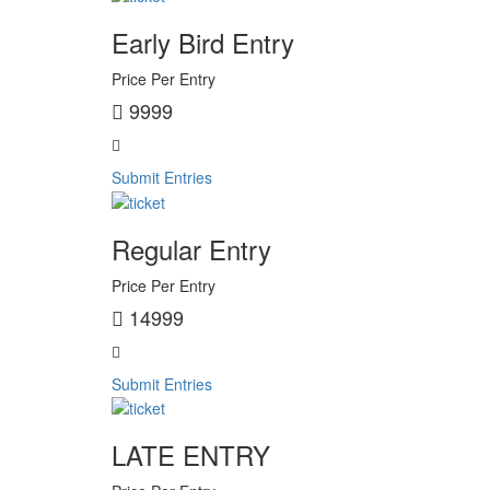
Early Bird Entry
Price Per Entry
9999
Submit Entries
Regular Entry
Price Per Entry
14999
Submit Entries
LATE ENTRY