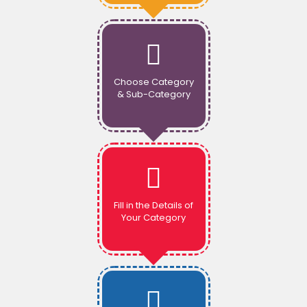
Choose Category
& Sub-Category
Fill in the Details of
Your Category