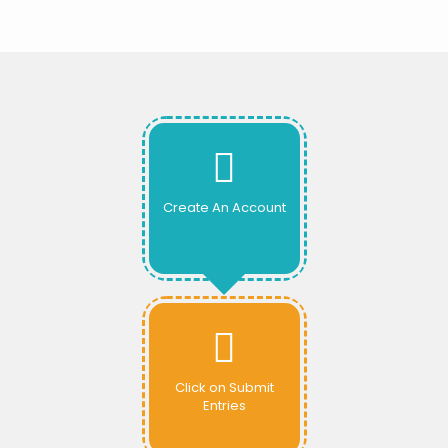
Create An Account
Click on Submit
Entries