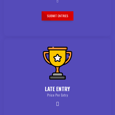
SUBMIT ENTRIES
LATE ENTRY
Price Per Entry