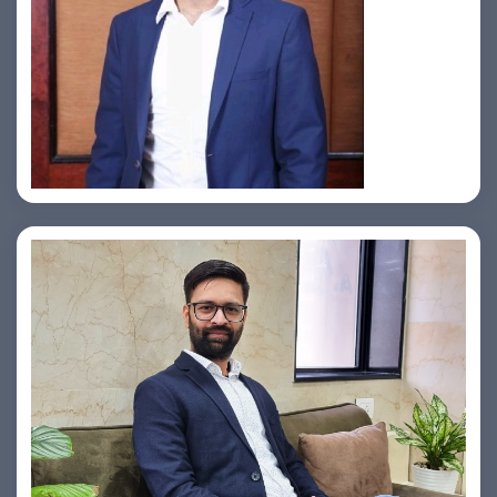
Jahid Ahmed