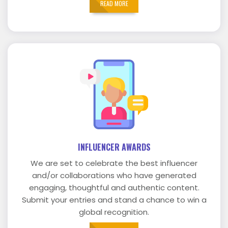
READ MORE
INFLUENCER AWARDS
We are set to celebrate the best influencer
and/or collaborations who have generated
engaging, thoughtful and authentic content.
Submit your entries and stand a chance to win a
global recognition.