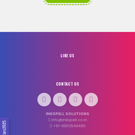
LIKE US
CONTACT US
INKSPELL SOLUTIONS
info@inkspell.co.in
#SocialStars2025
+91-9953546490