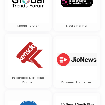
Media Partner
Media Partner
Integrated Marketing
Partner
Powered by partner