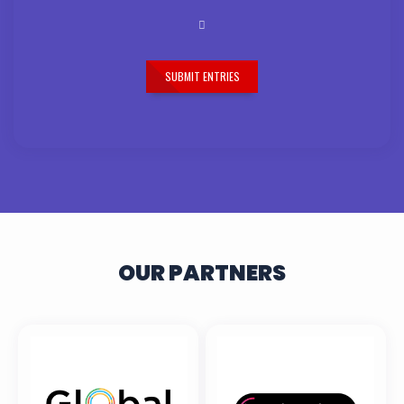
SUBMIT ENTRIES
OUR PARTNERS