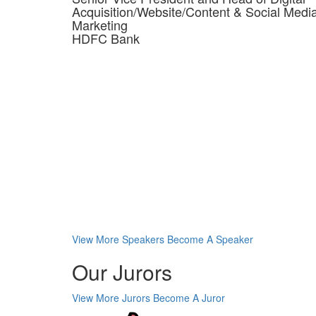
Acquisition/Website/Content & Social Medi
Marketing
HDFC Bank
View More Speakers
Become A Speaker
Our Jurors
View More Jurors
Become A Juror