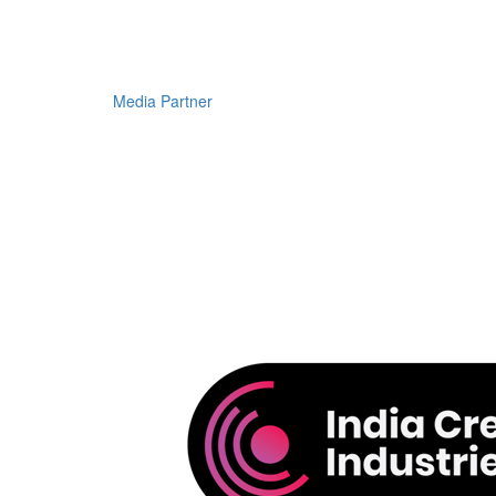
Media Partner