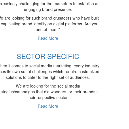
creasingly challenging for the marketers to establish an
engaging brand presence.
e are looking for such brand crusaders who have built
 captivating brand identity on digital platforms. Are you
one of them?
Read More
SECTOR SPECIFIC
hen it comes to social media marketing, every industry
ces its own set of challenges which require customized
solutions to cater to the right set of audiences.
We are looking for the social media
rategies/campaigns that did wonders for their brands in
their respective sector.
Read More