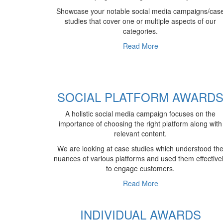
Showcase your notable social media campaigns/cas
studies that cover one or multiple aspects of our
categories.
Read More
SOCIAL PLATFORM AWARD
A holistic social media campaign focuses on the
importance of choosing the right platform along with
relevant content.
We are looking at case studies which understood th
nuances of various platforms and used them effective
to engage customers.
Read More
INDIVIDUAL AWARDS