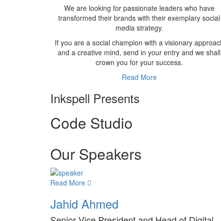
We are looking for passionate leaders who have
transformed their brands with their exemplary social
media strategy.
If you are a social champion with a visionary approac
and a creative mind, send in your entry and we shall
crown you for your success.
Read More
Inkspell Presents
Code
Studio
Our Speakers
Read More
Jahid Ahmed
Senior Vice President and Head of Digital