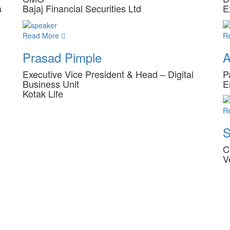
a
Bajaj Financial Securities Ltd
E
Read More
R
Prasad Pimple
A
Executive Vice President & Head – Digital
P
Business Unit
E
Kotak Life
R
S
C
V