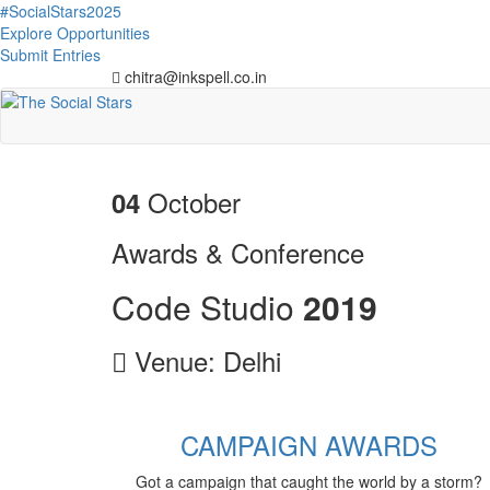
#SocialStars2025
Explore Opportunities
Submit Entries
chitra@inkspell.co.in
October
04
Awards & Conference
Code Studio
2
0
1
9
Venue: Delhi
CAMPAIGN AWARDS
Got a campaign that caught the world by a storm?