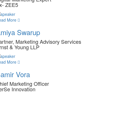
x- ZEE5
ead More
miya Swarup
artner, Marketing Advisory Services
rnst & Young LLP
ead More
amir Vora
hief Marketing Officer
erSe Innovation