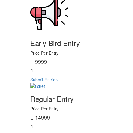
Early Bird Entry
Price Per Entry
9999
Submit Entries
Regular Entry
Price Per Entry
14999