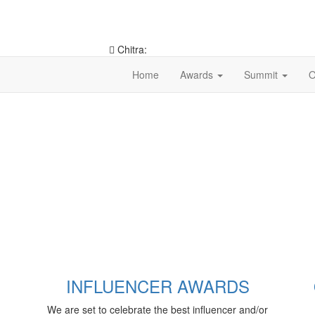
Chitra:
9953546490
Home
Awards
Summit
O
INFLUENCER AWARDS
We are set to celebrate the best influencer and/or