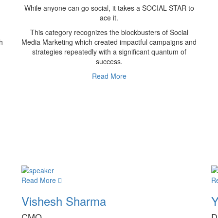
While anyone can go social, it takes a SOCIAL STAR to
ace it.
This category recognizes the blockbusters of Social
h
Media Marketing which created impactful campaigns and
strategies repeatedly with a significant quantum of
success.
Read More
Read More
R
Vishesh Sharma
Y
CMO
D