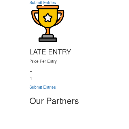
Submit Entries
LATE ENTRY
Price Per Entry
Submit Entries
Our Partners