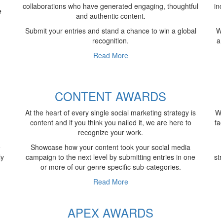
collaborations who have generated engaging, thoughtful
in
e
and authentic content.
Submit your entries and stand a chance to win a global
W
recognition.
a
Read More
S
CONTENT AWARDS
At the heart of every single social marketing strategy is
W
content and if you think you nailed it, we are here to
fa
recognize your work.
e
Showcase how your content took your social media
ly
campaign to the next level by submitting entries in one
st
or more of our genre specific sub-categories.
Read More
APEX AWARDS