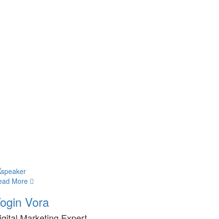
ead More
ogin Vora
igital Marketing Expert