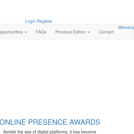
Login
Register
Winners
pportunities
FAQs
Previous Edition
Contact
ONLINE PRESENCE AWARDS
Amidst the sea of digital platforms, it has become