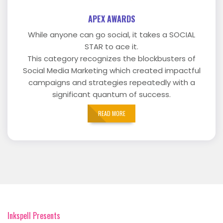
APEX AWARDS
While anyone can go social, it takes a SOCIAL
STAR to ace it.
This category recognizes the blockbusters of
Social Media Marketing which created impactful
campaigns and strategies repeatedly with a
significant quantum of success.
READ MORE
Inkspell Presents