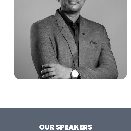
OUR SPEAKERS