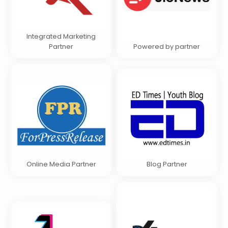
Integrated Marketing
Partner
Powered by partner
Online Media Partner
Blog Partner