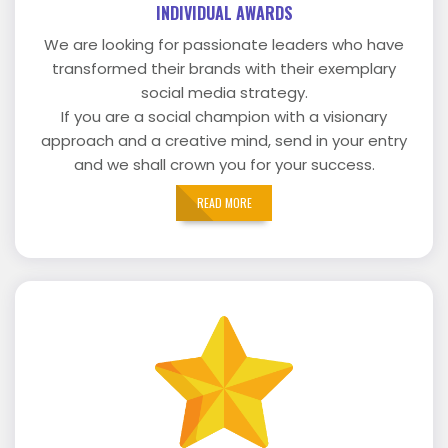
INDIVIDUAL AWARDS
We are looking for passionate leaders who have
transformed their brands with their exemplary
social media strategy.
If you are a social champion with a visionary
approach and a creative mind, send in your entry
and we shall crown you for your success.
READ MORE