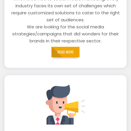
industry faces its own set of challenges which
require customized solutions to cater to the right
set of audiences.
We are looking for the social media
strategies/campaigns that did wonders for their
brands in their respective sector.
READ MORE