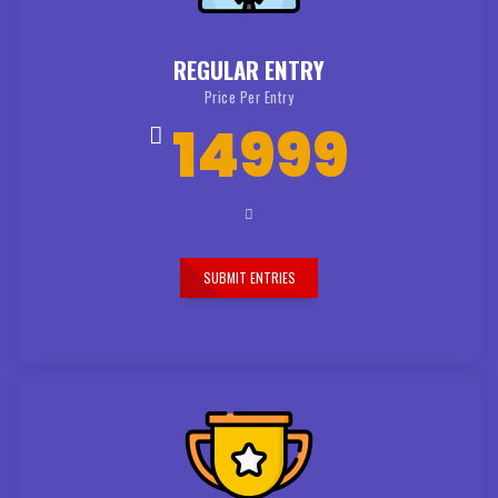
REGULAR ENTRY
Price Per Entry
14999
SUBMIT ENTRIES