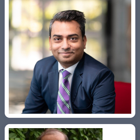
Amiya Swarup