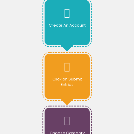
Create An Account
Click on Submit
Entries
Choose Category