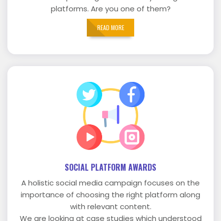
platforms. Are you one of them?
READ MORE
SOCIAL PLATFORM AWARDS
A holistic social media campaign focuses on the
importance of choosing the right platform along
with relevant content.
We are looking at case studies which understood