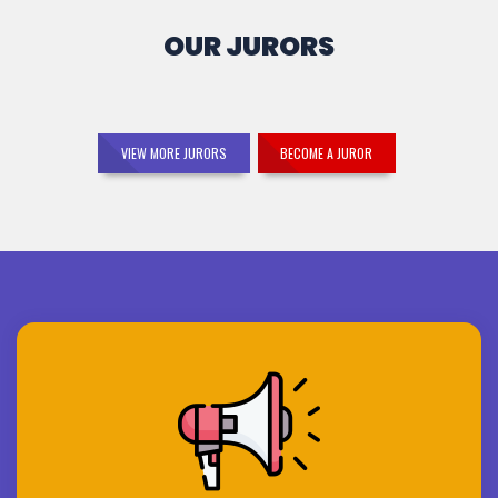
OUR JURORS
VIEW MORE JURORS
BECOME A JUROR