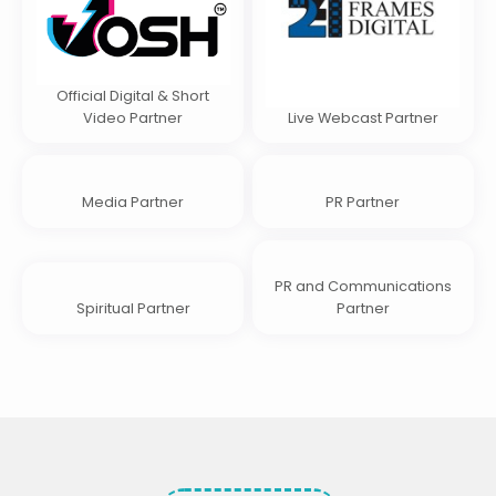
Official Digital & Short
Video Partner
Live Webcast Partner
Media Partner
PR Partner
PR and Communications
Spiritual Partner
Partner