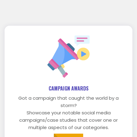
CAMPAIGN AWARDS
Got a campaign that caught the world by a
storm?
Showcase your notable social media
campaigns/case studies that cover one or
multiple aspects of our categories.