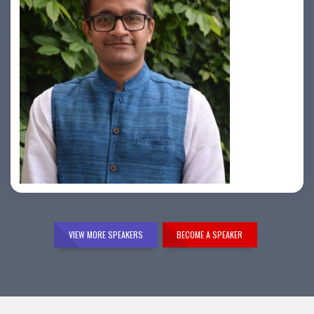
Samir Vora
VIEW MORE SPEAKERS
BECOME A SPEAKER