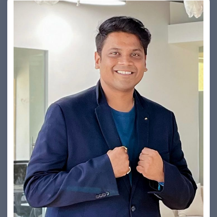
Yogin Vora