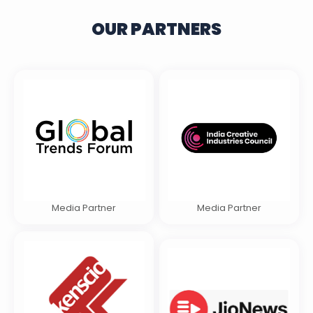
OUR PARTNERS
Media Partner
Media Partner