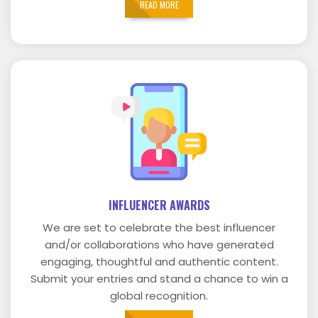
READ MORE
INFLUENCER AWARDS
We are set to celebrate the best influencer
and/or collaborations who have generated
engaging, thoughtful and authentic content.
Submit your entries and stand a chance to win a
global recognition.