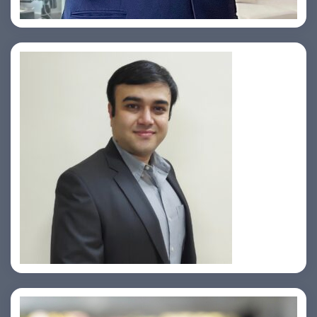
Prasad Pimple