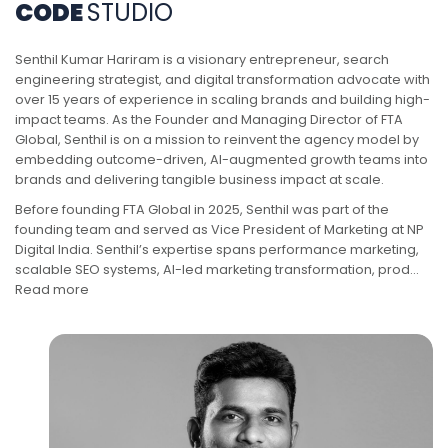
CODE
STUDIO
Senthil Kumar Hariram is a visionary entrepreneur, search
engineering strategist, and digital transformation advocate with
over 15 years of experience in scaling brands and building high-
impact teams. As the Founder and Managing Director of FTA
Global, Senthil is on a mission to reinvent the agency model by
embedding outcome-driven, AI-augmented growth teams into
brands and delivering tangible business impact at scale.
Before founding FTA Global in 2025, Senthil was part of the
founding team and served as Vice President of Marketing at NP
Digital India. Senthil’s expertise spans performance marketing,
scalable SEO systems, AI-led marketing transformation, prod…
‎Read more