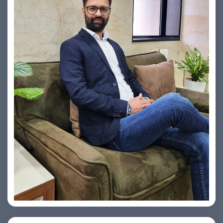
Vishesh Sharma