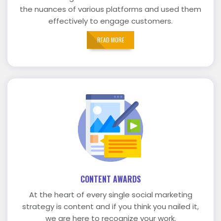
the nuances of various platforms and used them
effectively to engage customers.
READ MORE
CONTENT AWARDS
At the heart of every single social marketing
strategy is content and if you think you nailed it,
we are here to recognize your work.