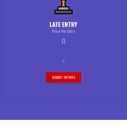
LATE ENTRY
Price Per Entry
SUBMIT ENTRIES