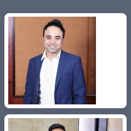
Jahid Ahmed