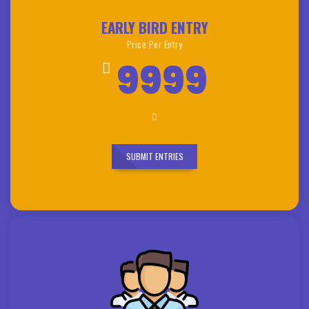
EARLY BIRD ENTRY
Price Per Entry
9999
SUBMIT ENTRIES