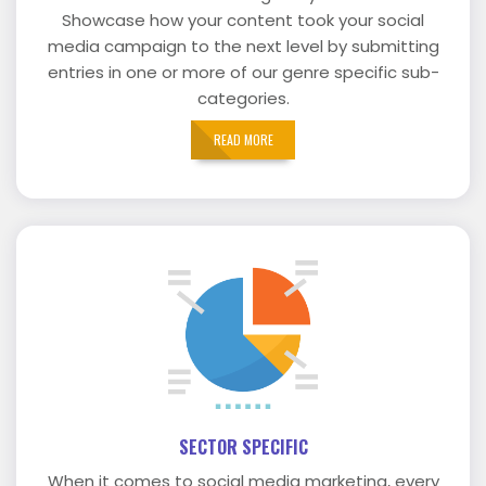
Showcase how your content took your social
media campaign to the next level by submitting
entries in one or more of our genre specific sub-
categories.
READ MORE
SECTOR SPECIFIC
When it comes to social media marketing, every