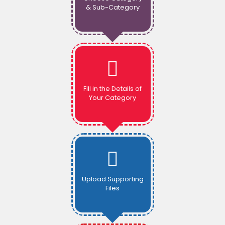
& Sub-Category
Fill in the Details of
Your Category
Upload Supporting
Files