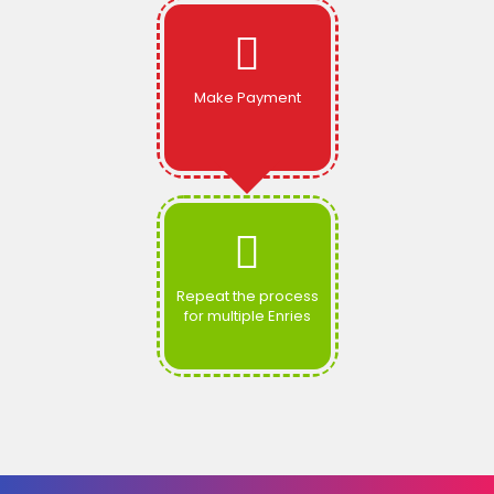
Make Payment
Repeat the process
for multiple Enries