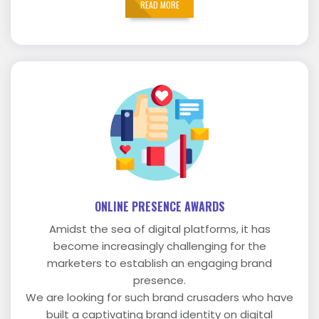
READ MORE
ONLINE PRESENCE AWARDS
Amidst the sea of digital platforms, it has
become increasingly challenging for the
marketers to establish an engaging brand
presence.
We are looking for such brand crusaders who have
built a captivating brand identity on digital