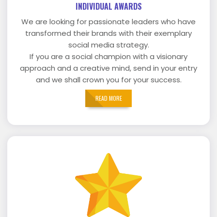
INDIVIDUAL AWARDS
We are looking for passionate leaders who have
transformed their brands with their exemplary
social media strategy.
If you are a social champion with a visionary
approach and a creative mind, send in your entry
and we shall crown you for your success.
READ MORE