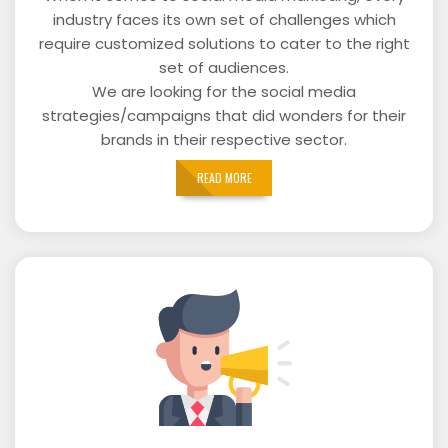
industry faces its own set of challenges which
require customized solutions to cater to the right
set of audiences.
We are looking for the social media
strategies/campaigns that did wonders for their
brands in their respective sector.
READ MORE