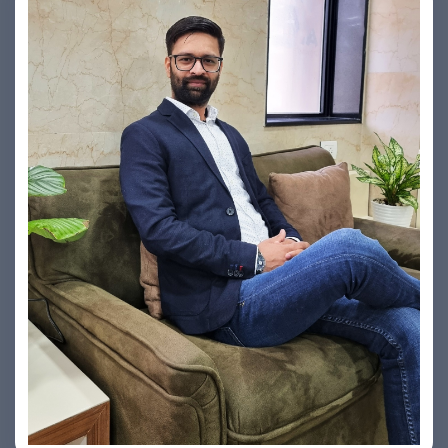
Vishesh Sharma