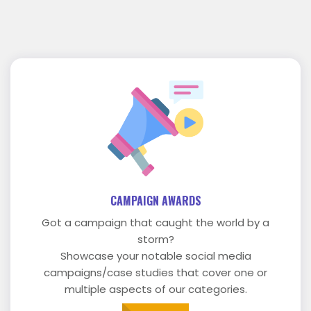
CAMPAIGN AWARDS
Got a campaign that caught the world by a
storm?
Showcase your notable social media
campaigns/case studies that cover one or
multiple aspects of our categories.