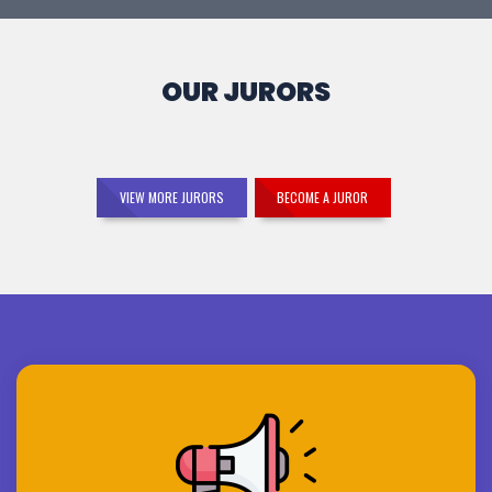
OUR JURORS
VIEW MORE JURORS
BECOME A JUROR