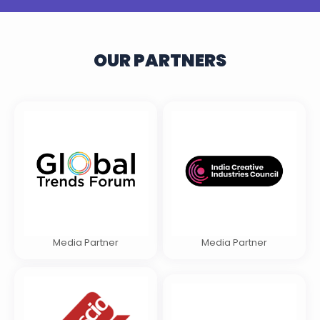
OUR PARTNERS
Media Partner
Media Partner