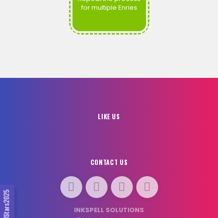
for multiple Enries
LIKE US
CONTACT US
#SocialStars2025
INKSPELL SOLUTIONS