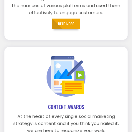
the nuances of various platforms and used them
effectively to engage customers.
READ MORE
CONTENT AWARDS
At the heart of every single social marketing
strategy is content and if you think you nailed it,
we are here to recognize your work.