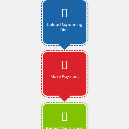
Upload Supporting
Files
Make Payment
Repeat the process