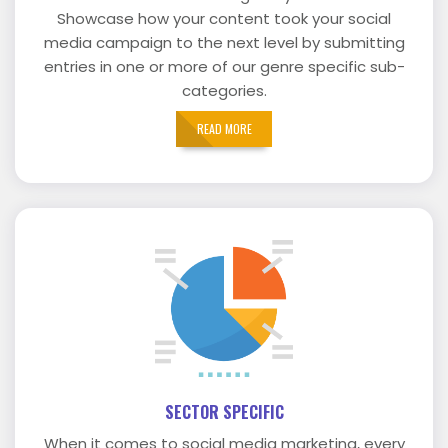
Showcase how your content took your social
media campaign to the next level by submitting
entries in one or more of our genre specific sub-
categories.
READ MORE
SECTOR SPECIFIC
When it comes to social media marketing, every