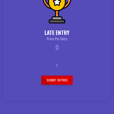
LATE ENTRY
Price Per Entry
SUBMIT ENTRIES