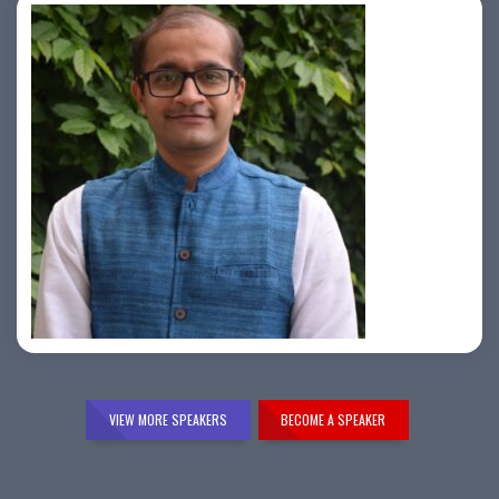
Samir Vora
VIEW MORE SPEAKERS
BECOME A SPEAKER