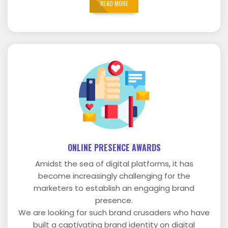
READ MORE
ONLINE PRESENCE AWARDS
Amidst the sea of digital platforms, it has
become increasingly challenging for the
marketers to establish an engaging brand
presence.
We are looking for such brand crusaders who have
built a captivating brand identity on digital