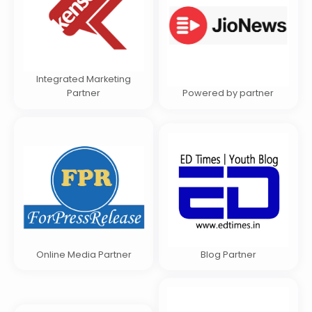
Integrated Marketing
Partner
Powered by partner
Online Media Partner
Blog Partner