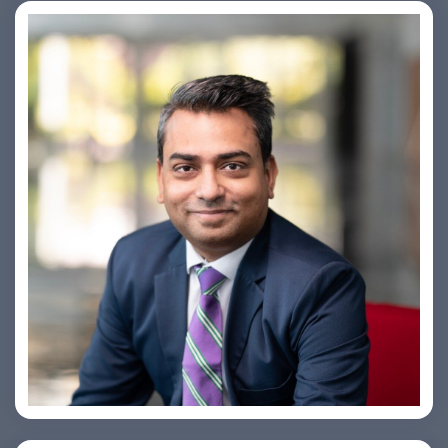
Amiya Swarup