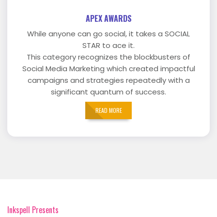
APEX AWARDS
While anyone can go social, it takes a SOCIAL
STAR to ace it.
This category recognizes the blockbusters of
Social Media Marketing which created impactful
campaigns and strategies repeatedly with a
significant quantum of success.
READ MORE
Inkspell Presents