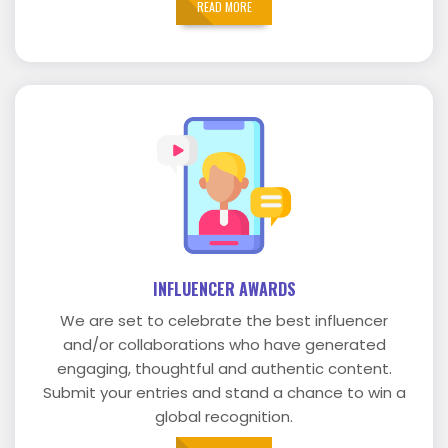
READ MORE
INFLUENCER AWARDS
We are set to celebrate the best influencer
and/or collaborations who have generated
engaging, thoughtful and authentic content.
Submit your entries and stand a chance to win a
global recognition.