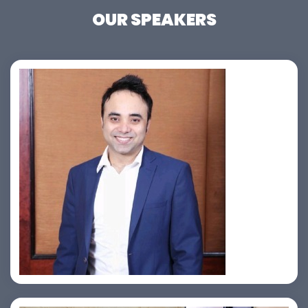
OUR SPEAKERS
Jahid Ahmed