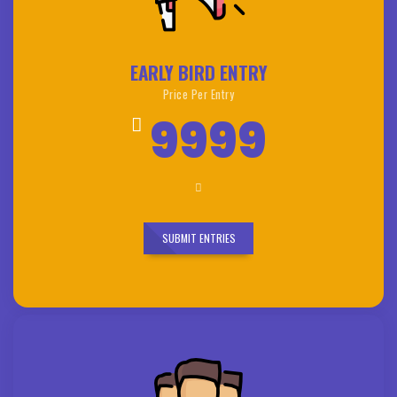
EARLY BIRD ENTRY
Price Per Entry
9999
SUBMIT ENTRIES