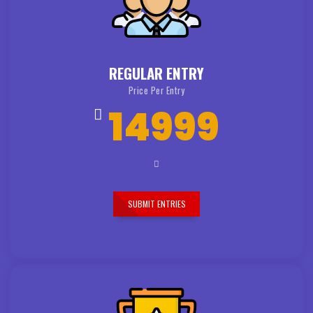
REGULAR ENTRY
Price Per Entry
14999
SUBMIT ENTRIES