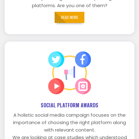
platforms. Are you one of them?
READ MORE
SOCIAL PLATFORM AWARDS
A holistic social media campaign focuses on the
importance of choosing the right platform along
with relevant content.
We are looking at case studies which understood