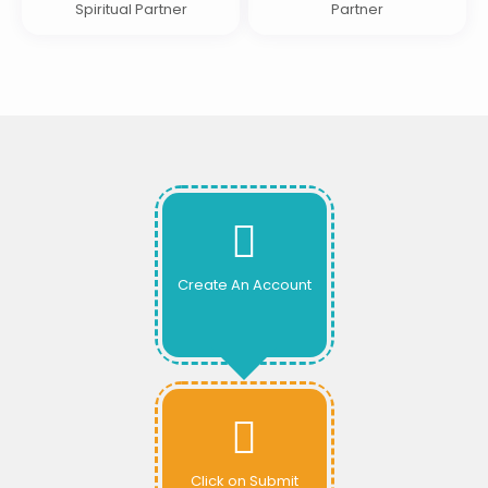
Spiritual Partner
Partner
Create An Account
Click on Submit