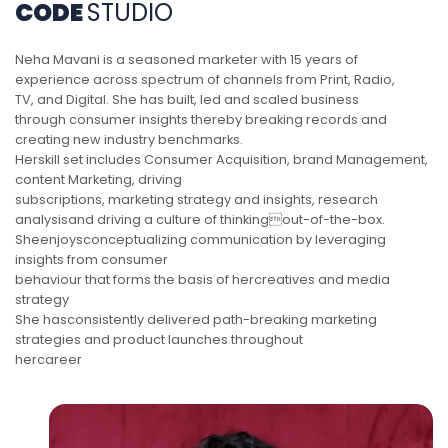
CODE
STUDIO
Neha Mavani is a seasoned marketer with 15 years of
experience across spectrum of channels from Print, Radio,
TV, and Digital. She has built, led and scaled business
through consumer insights thereby breaking records and
creating new industry benchmarks.
Herskill set includes Consumer Acquisition, brand Management,
content Marketing, driving
subscriptions, marketing strategy and insights, research
analysisand driving a culture of thinkingout-of-the-box.
Sheenjoysconceptualizing communication by leveraging
insights from consumer
behaviour that forms the basis of hercreatives and media
strategy
She hasconsistently delivered path-breaking marketing
strategies and product launches throughout
hercareer