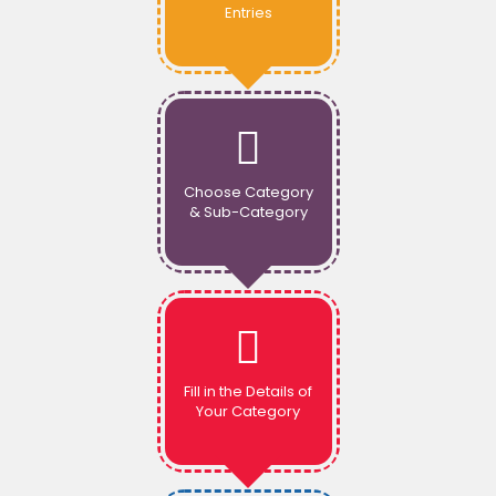
Entries
Choose Category
& Sub-Category
Fill in the Details of
Your Category