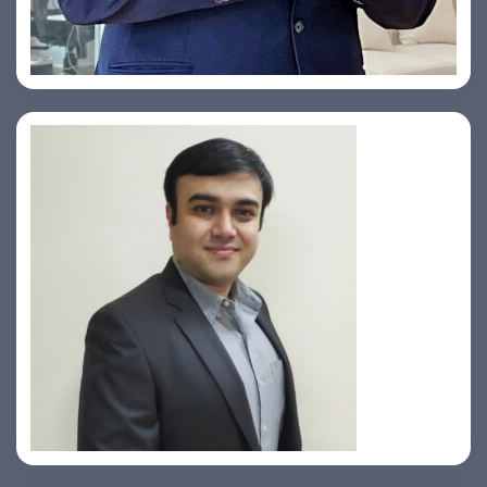
Yogin Vora
Prasad Pimple