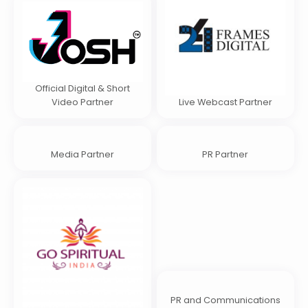
Official Digital & Short
Video Partner
Live Webcast Partner
Media Partner
PR Partner
PR and Communications