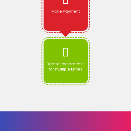
Make Payment
Repeat the process
for multiple Enries