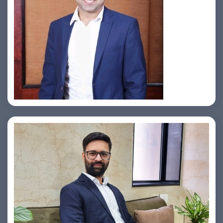
Jahid Ahmed