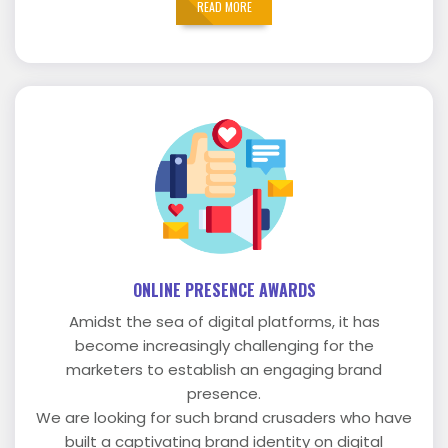
READ MORE
ONLINE PRESENCE AWARDS
Amidst the sea of digital platforms, it has
become increasingly challenging for the
marketers to establish an engaging brand
presence.
We are looking for such brand crusaders who have
built a captivating brand identity on digital