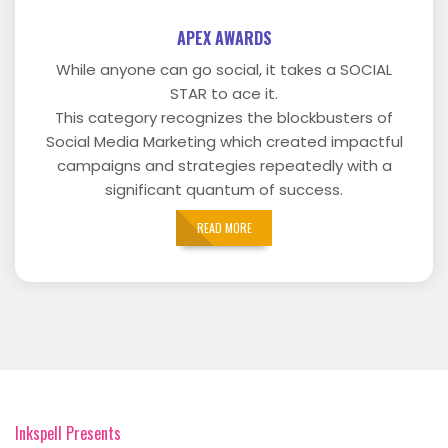
APEX AWARDS
While anyone can go social, it takes a SOCIAL
STAR to ace it.
This category recognizes the blockbusters of
Social Media Marketing which created impactful
campaigns and strategies repeatedly with a
significant quantum of success.
READ MORE
Inkspell Presents