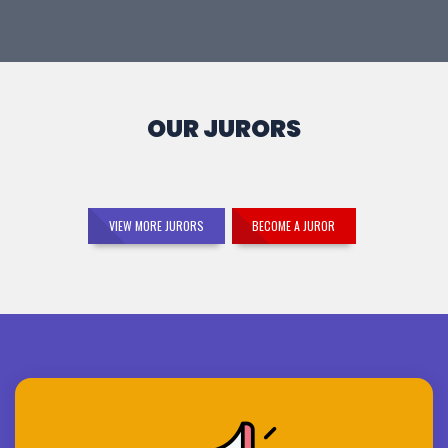
OUR JURORS
VIEW MORE JURORS
BECOME A JUROR