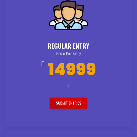
REGULAR ENTRY
Price Per Entry
14999
SUBMIT ENTRIES