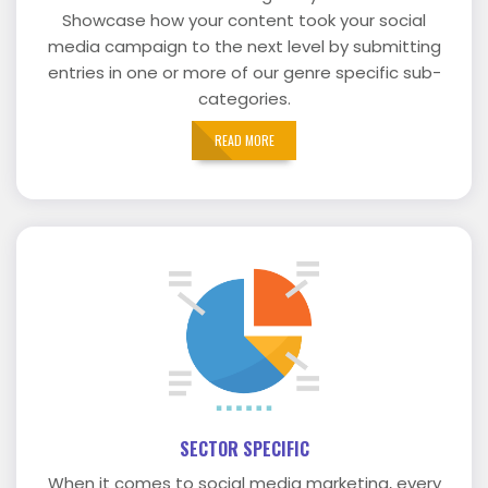
Showcase how your content took your social
media campaign to the next level by submitting
entries in one or more of our genre specific sub-
categories.
READ MORE
SECTOR SPECIFIC
When it comes to social media marketing, every