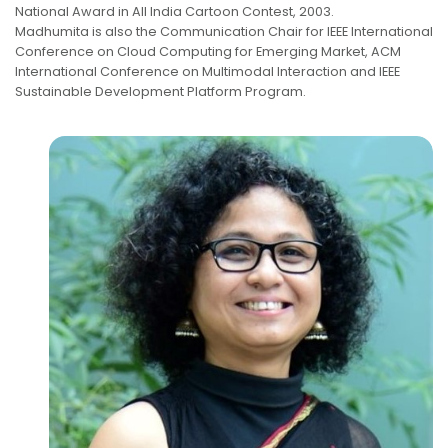
National Award in All India Cartoon Contest, 2003.
Madhumita is also the Communication Chair for IEEE International
Conference on Cloud Computing for Emerging Market, ACM
International Conference on Multimodal Interaction and IEEE
Sustainable Development Platform Program.