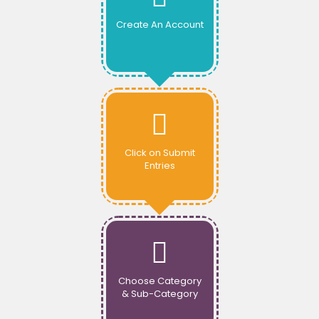
Create An Account
Click on Submit
Entries
Choose Category
& Sub-Category