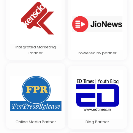
Integrated Marketing
Partner
Powered by partner
Online Media Partner
Blog Partner