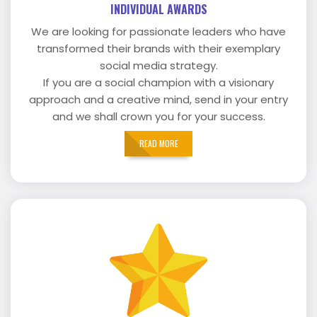
INDIVIDUAL AWARDS
We are looking for passionate leaders who have
transformed their brands with their exemplary
social media strategy.
If you are a social champion with a visionary
approach and a creative mind, send in your entry
and we shall crown you for your success.
READ MORE