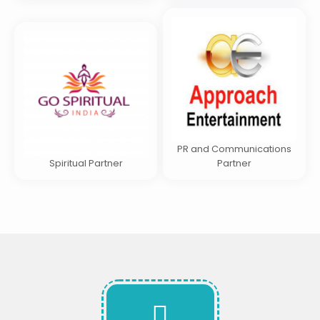
PR and Communications
Spiritual Partner
Partner