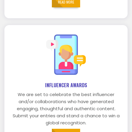
READ MORE
INFLUENCER AWARDS
We are set to celebrate the best influencer
and/or collaborations who have generated
engaging, thoughtful and authentic content.
Submit your entries and stand a chance to win a
global recognition.