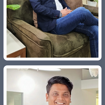
Vishesh Sharma