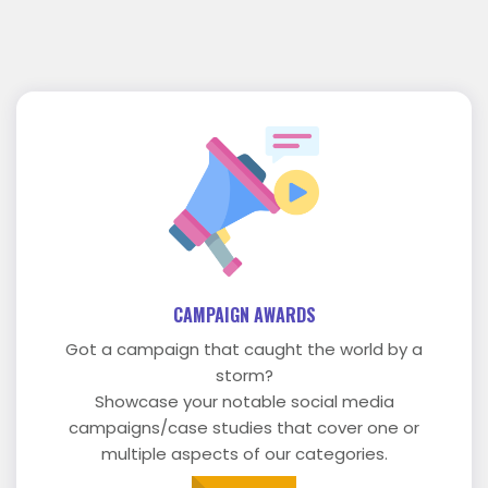
CAMPAIGN AWARDS
Got a campaign that caught the world by a
storm?
Showcase your notable social media
campaigns/case studies that cover one or
multiple aspects of our categories.