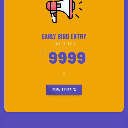
EARLY BIRD ENTRY
Price Per Entry
9999
SUBMIT ENTRIES