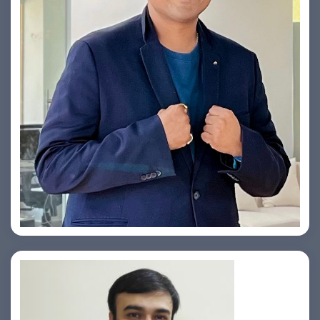
Yogin Vora