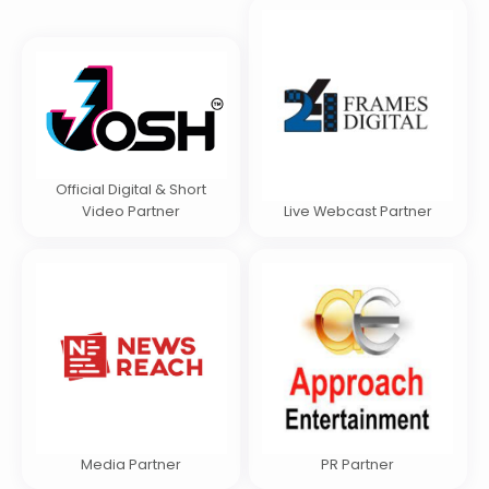
Official Digital & Short
Video Partner
Live Webcast Partner
Media Partner
PR Partner