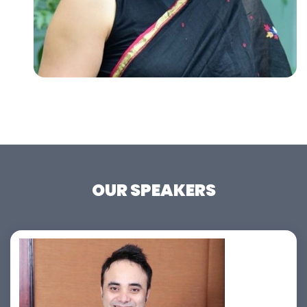
OUR SPEAKERS