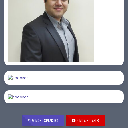
Prasad Pimple
Amiya Swarup
Samir Vora
VIEW MORE SPEAKERS
BECOME A SPEAKER