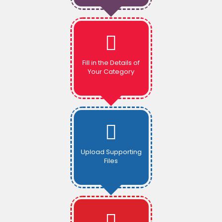
Fill in the Details of
Your Category
Upload Supporting
Files