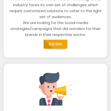
industry faces its own set of challenges which
require customized solutions to cater to the right
set of audiences.
We are looking for the social media
strategies/campaigns that did wonders for their
brands in their respective sector.
READ MORE