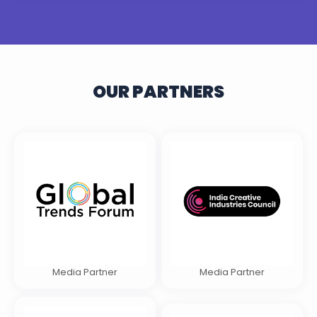
OUR PARTNERS
Media Partner
Media Partner