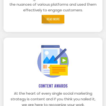
the nuances of various platforms and used them
effectively to engage customers.
READ MORE
CONTENT AWARDS
At the heart of every single social marketing
strategy is content and if you think you nailed it,
we are here to recognize your work.