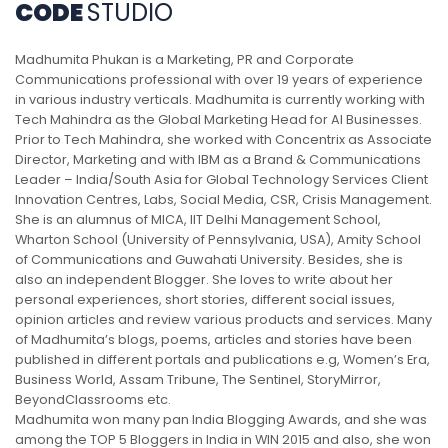
CODE
STUDIO
Madhumita Phukan is a Marketing, PR and Corporate
Communications professional with over 19 years of experience
in various industry verticals. Madhumita is currently working with
Tech Mahindra as the Global Marketing Head for AI Businesses.
Prior to Tech Mahindra, she worked with Concentrix as Associate
Director, Marketing and with IBM as a Brand & Communications
Leader – India/South Asia for Global Technology Services Client
Innovation Centres, Labs, Social Media, CSR, Crisis Management.
She is an alumnus of MICA, IIT Delhi Management School,
Wharton School (University of Pennsylvania, USA), Amity School
of Communications and Guwahati University. Besides, she is
also an independent Blogger. She loves to write about her
personal experiences, short stories, different social issues,
opinion articles and review various products and services. Many
of Madhumita’s blogs, poems, articles and stories have been
published in different portals and publications e.g, Women’s Era,
Business World, Assam Tribune, The Sentinel, StoryMirror,
BeyondClassrooms etc.
Madhumita won many pan India Blogging Awards, and she was
among the TOP 5 Bloggers in India in WIN 2015 and also, she won