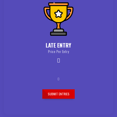
LATE ENTRY
Price Per Entry
SUBMIT ENTRIES