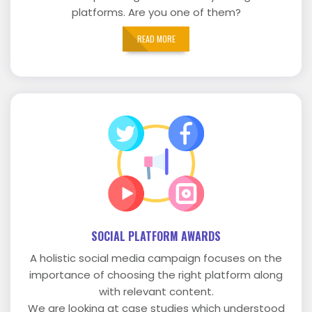
platforms. Are you one of them?
READ MORE
SOCIAL PLATFORM AWARDS
A holistic social media campaign focuses on the
importance of choosing the right platform along
with relevant content.
We are looking at case studies which understood