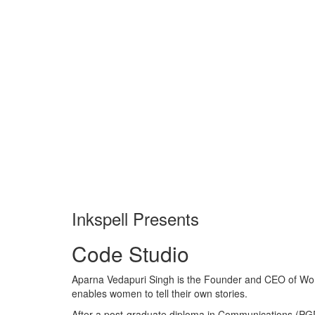
Inkspell Presents
Code
Studio
Aparna Vedapuri Singh is the Founder and CEO of Wome
enables women to tell their own stories.
After a post-graduate diploma in Communications (PGDC