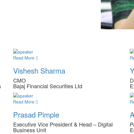
Read More
R
Vishesh Sharma
Y
CMO
D
a
Bajaj Financial Securities Ltd
E
Read More
R
Prasad Pimple
A
Executive Vice President & Head – Digital
P
Business Unit
E