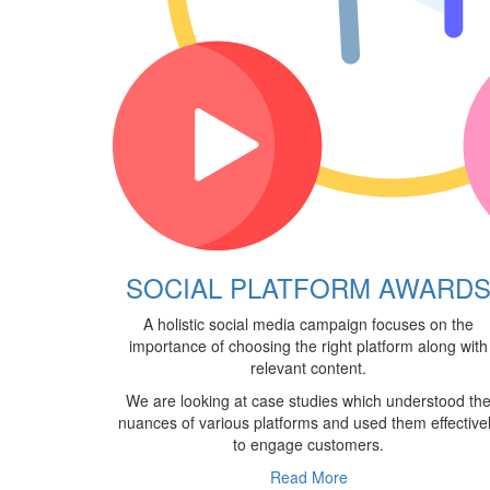
SOCIAL PLATFORM AWARD
A holistic social media campaign focuses on the
importance of choosing the right platform along with
relevant content.
We are looking at case studies which understood th
nuances of various platforms and used them effective
to engage customers.
Read More