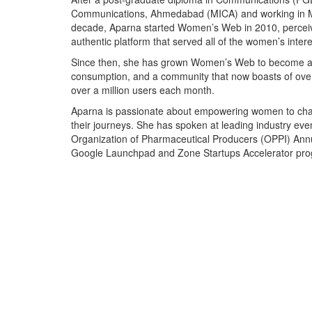
Communications, Ahmedabad (MICA) and working in M
decade, Aparna started Women’s Web in 2010, perceivi
authentic platform that served all of the women’s intere
Since then, she has grown Women’s Web to become an 
consumption, and a community that now boasts of over
over a million users each month.
Aparna is passionate about empowering women to chart
their journeys. She has spoken at leading industry e
Organization of Pharmaceutical Producers (OPPI) Annu
Google Launchpad and Zone Startups Accelerator pr