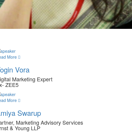
ead More
ogin Vora
igital Marketing Expert
x- ZEE5
ead More
miya Swarup
artner, Marketing Advisory Services
rnst & Young LLP