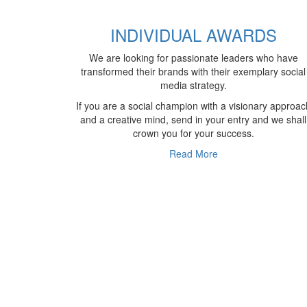
INDIVIDUAL AWARDS
We are looking for passionate leaders who have
transformed their brands with their exemplary social
media strategy.
If you are a social champion with a visionary approac
and a creative mind, send in your entry and we shall
crown you for your success.
Read More