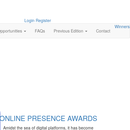
Login
Register
Winners
pportunities
FAQs
Previous Edition
Contact
ONLINE PRESENCE AWARDS
Amidst the sea of digital platforms, it has become