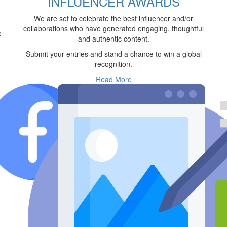
INFLUENCER AWARDS
We are set to celebrate the best influencer and/or
collaborations who have generated engaging, thoughtful
e
and authentic content.
Submit your entries and stand a chance to win a global
recognition.
Read More