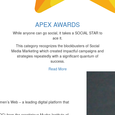
APEX AWARDS
While anyone can go social, it takes a SOCIAL STAR to
ace it.
This category recognizes the blockbusters of Social
Media Marketing which created impactful campaigns and
strategies repeatedly with a significant quantum of
success.
Read More
n’s Web – a leading digital platform that
) from the prestigious Mudra Institute of