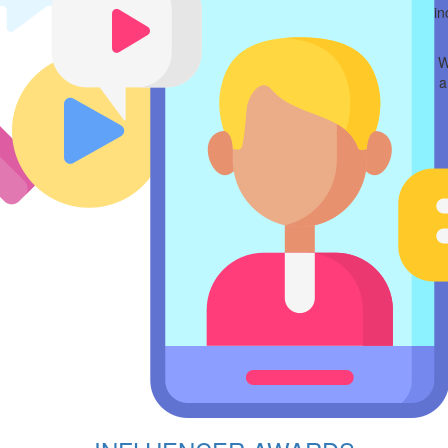
in
W
a