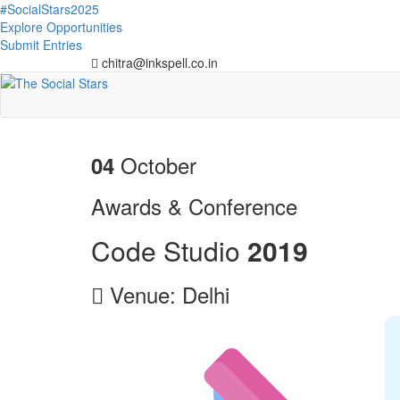
#SocialStars2025
Explore Opportunities
Submit Entries
chitra@inkspell.co.in
October
04
Awards & Conference
Code Studio
2
0
1
9
Venue: Delhi