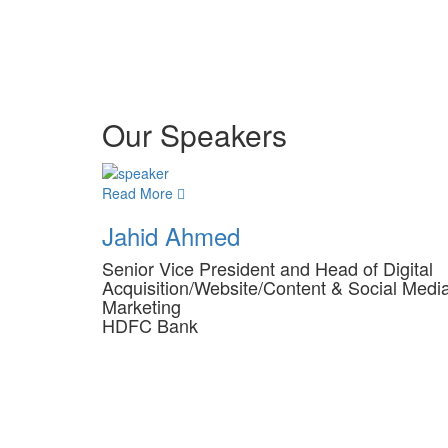
Our Speakers
Read More
Jahid Ahmed
Senior Vice President and Head of Digital
Acquisition/Website/Content & Social Medi
Marketing
HDFC Bank