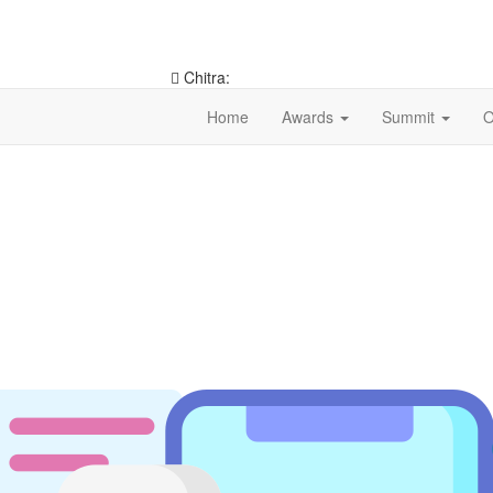
Chitra:
9953546490
Home
Awards
Summit
O