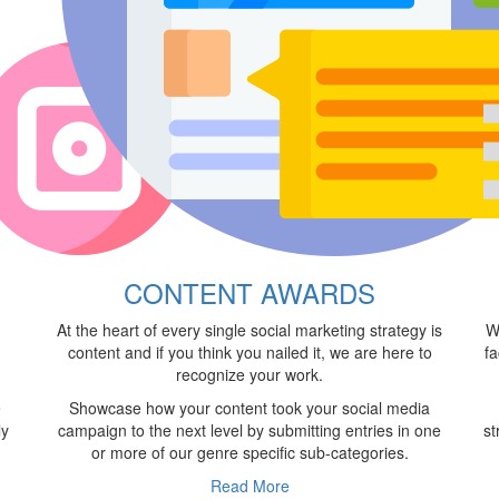
S
CONTENT AWARDS
At the heart of every single social marketing strategy is
W
content and if you think you nailed it, we are here to
fa
recognize your work.
e
Showcase how your content took your social media
ly
campaign to the next level by submitting entries in one
st
or more of our genre specific sub-categories.
Read More