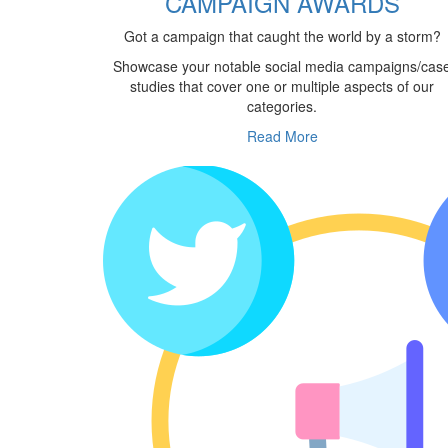
CAMPAIGN AWARDS
Got a campaign that caught the world by a storm?
Showcase your notable social media campaigns/cas
studies that cover one or multiple aspects of our
categories.
Read More