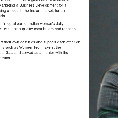
arketing & Business Development for a
ng a need in the Indian market, for an
sts.
integral part of Indian women’s daily
 15000 high-quality contributors and reaches
 their own destinies and support each other on
vents such as Women Techmakers, the
al Gala and served as a mentor with the
ograms.