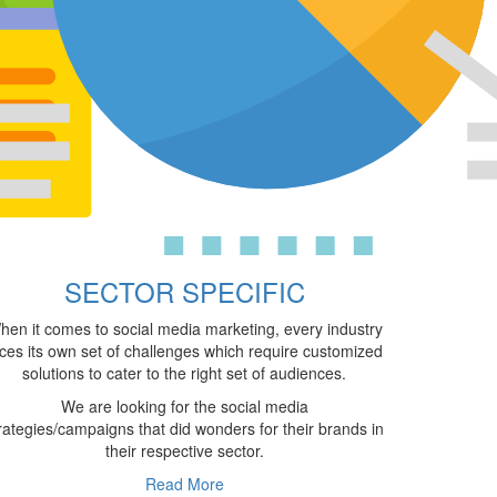
SECTOR SPECIFIC
hen it comes to social media marketing, every industry
ces its own set of challenges which require customized
solutions to cater to the right set of audiences.
We are looking for the social media
rategies/campaigns that did wonders for their brands in
their respective sector.
Read More