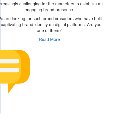
creasingly challenging for the marketers to establish an
engaging brand presence.
e are looking for such brand crusaders who have built
 captivating brand identity on digital platforms. Are you
one of them?
Read More