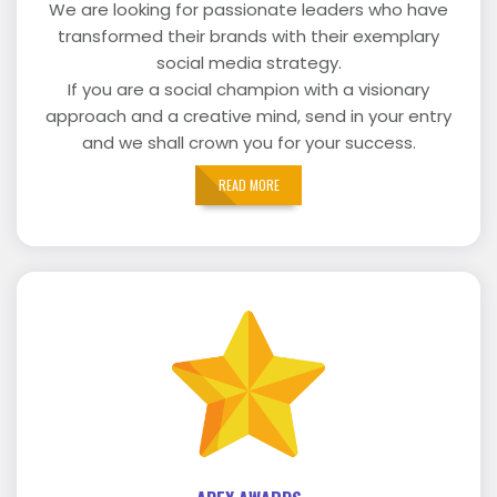
We are looking for passionate leaders who have
transformed their brands with their exemplary
social media strategy.
If you are a social champion with a visionary
approach and a creative mind, send in your entry
and we shall crown you for your success.
READ MORE