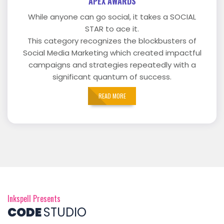
APEX AWARDS
While anyone can go social, it takes a SOCIAL
STAR to ace it.
This category recognizes the blockbusters of
Social Media Marketing which created impactful
campaigns and strategies repeatedly with a
significant quantum of success.
READ MORE
Inkspell Presents
CODE
STUDIO