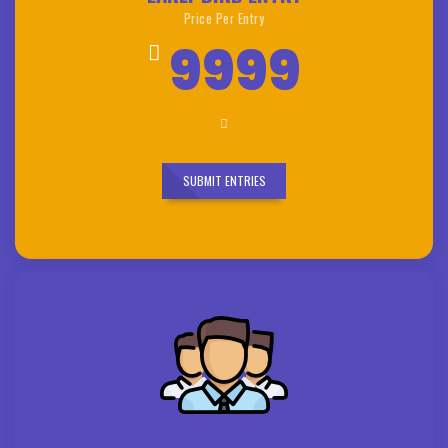
Price Per Entry
9999
SUBMIT ENTRIES