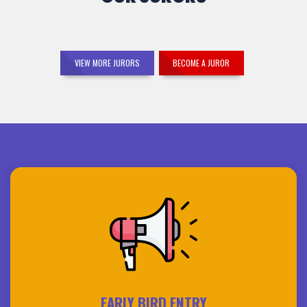
VIEW MORE JURORS
BECOME A JUROR
EARLY BIRD ENTRY