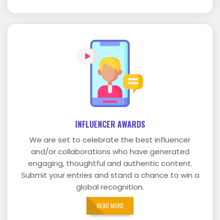
INFLUENCER AWARDS
We are set to celebrate the best influencer
and/or collaborations who have generated
engaging, thoughtful and authentic content.
Submit your entries and stand a chance to win a
global recognition.
READ MORE