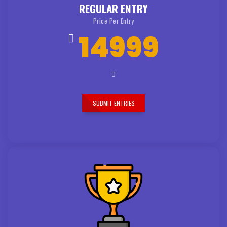
REGULAR ENTRY
Price Per Entry
14999
SUBMIT ENTRIES