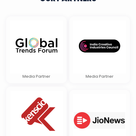
Media Partner
Media Partner