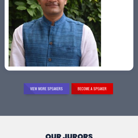
Samir Vora
VIEW MORE SPEAKERS
BECOME A SPEAKER
OUR JURORS