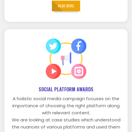
READ MORE
SOCIAL PLATFORM AWARDS
A holistic social media campaign focuses on the
importance of choosing the right platform along
with relevant content.
We are looking at case studies which understood
the nuances of various platforms and used them