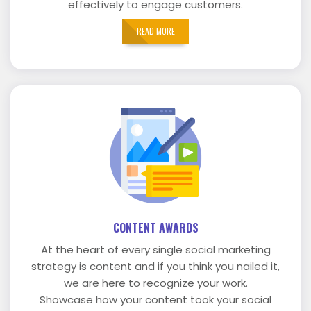
effectively to engage customers.
READ MORE
CONTENT AWARDS
At the heart of every single social marketing
strategy is content and if you think you nailed it,
we are here to recognize your work.
Showcase how your content took your social