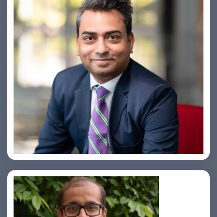
Amiya Swarup