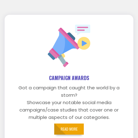
CAMPAIGN AWARDS
Got a campaign that caught the world by a
storm?
Showcase your notable social media
campaigns/case studies that cover one or
multiple aspects of our categories.
READ MORE