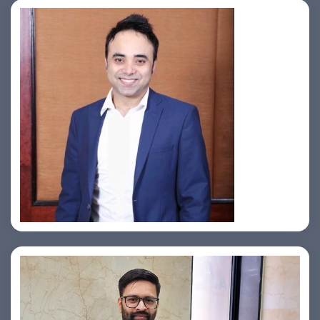
Jahid Ahmed