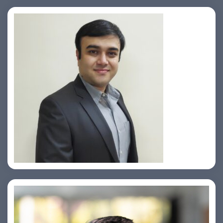
Prasad Pimple