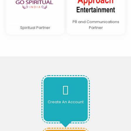
PR and Communications
Spiritual Partner
Partner
Create An Account