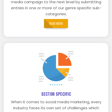
media campaign to the next level by submitting
entries in one or more of our genre specific sub-
categories.
READ MORE
SECTOR SPECIFIC
When it comes to social media marketing, every
industry faces its own set of challenges which