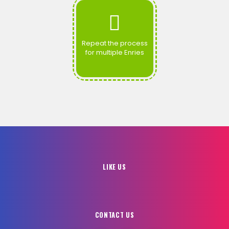
Repeat the process
for multiple Enries
LIKE US
CONTACT US