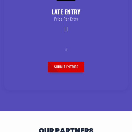
LATE ENTRY
Price Per Entry
SUBMIT ENTRIES
OUR PARTNERS