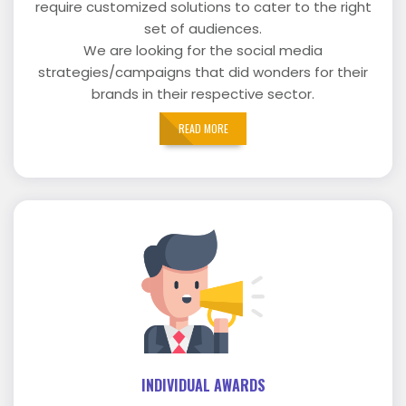
require customized solutions to cater to the right
set of audiences.
We are looking for the social media
strategies/campaigns that did wonders for their
brands in their respective sector.
READ MORE
INDIVIDUAL AWARDS