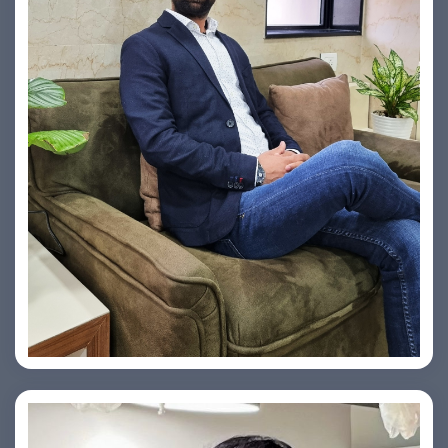
Vishesh Sharma