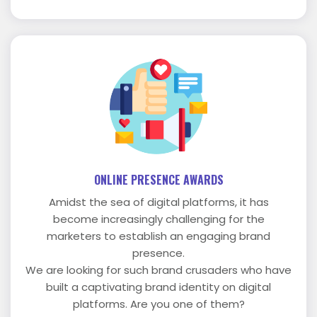
ONLINE PRESENCE AWARDS
Amidst the sea of digital platforms, it has
become increasingly challenging for the
marketers to establish an engaging brand
presence.
We are looking for such brand crusaders who have
built a captivating brand identity on digital
platforms. Are you one of them?