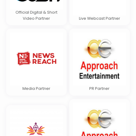
Official Digital & Short
Video Partner
Live Webcast Partner
Media Partner
PR Partner