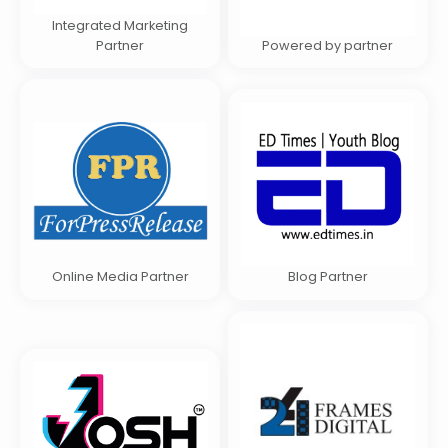
Integrated Marketing
Partner
Powered by partner
Online Media Partner
Blog Partner