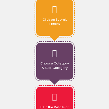
Click on Submit
Entries
Choose Category
& Sub-Category
Fill in the Details of