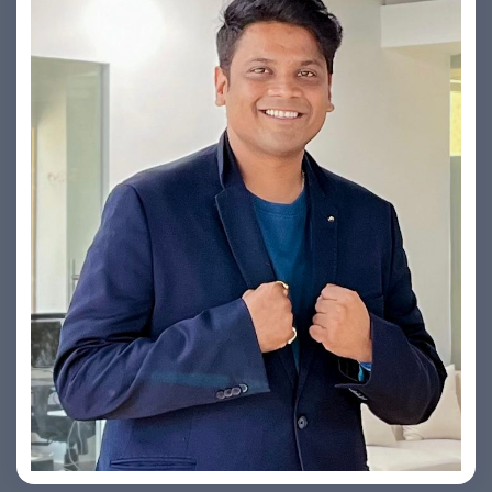
Yogin Vora