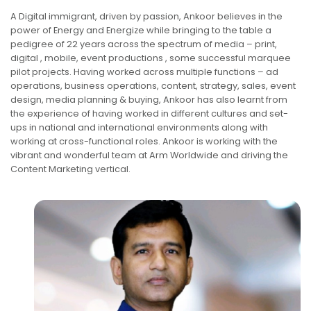
A Digital immigrant, driven by passion, Ankoor believes in the
power of Energy and Energize while bringing to the table a
pedigree of 22 years across the spectrum of media – print,
digital , mobile, event productions , some successful marquee
pilot projects. Having worked across multiple functions – ad
operations, business operations, content, strategy, sales, event
design, media planning & buying, Ankoor has also learnt from
the experience of having worked in different cultures and set-
ups in national and international environments along with
working at cross-functional roles. Ankoor is working with the
vibrant and wonderful team at Arm Worldwide and driving the
Content Marketing vertical.