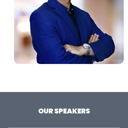
OUR SPEAKERS