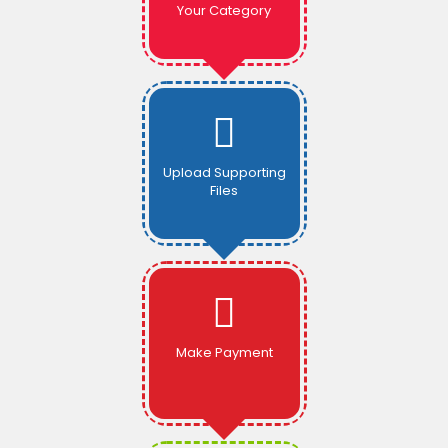
Your Category
Upload Supporting
Files
Make Payment