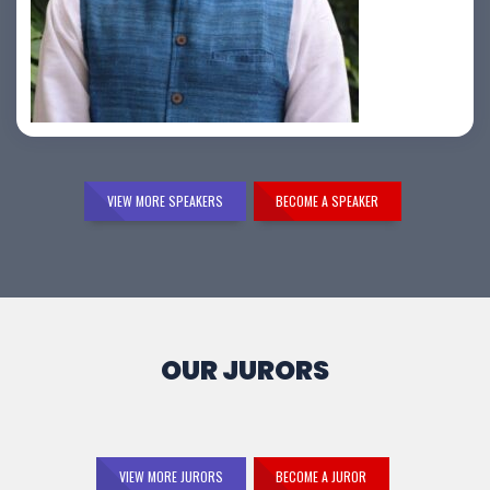
Samir Vora
VIEW MORE SPEAKERS
BECOME A SPEAKER
OUR JURORS
VIEW MORE JURORS
BECOME A JUROR