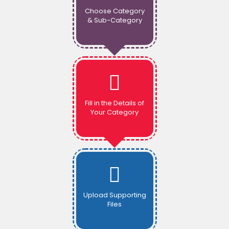
Choose Category
& Sub-Category
Fill in the Details of
Your Category
Upload Supporting
Files