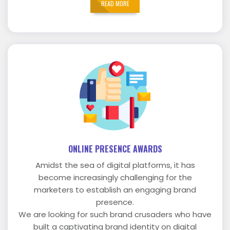
READ MORE
ONLINE PRESENCE AWARDS
Amidst the sea of digital platforms, it has
become increasingly challenging for the
marketers to establish an engaging brand
presence.
We are looking for such brand crusaders who have
built a captivating brand identity on digital