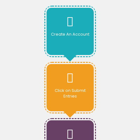
Create An Account
Click on Submit
Entries