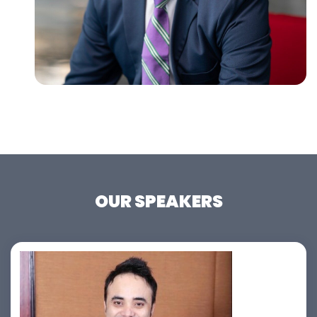
OUR SPEAKERS