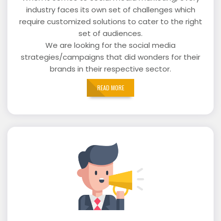
industry faces its own set of challenges which
require customized solutions to cater to the right
set of audiences.
We are looking for the social media
strategies/campaigns that did wonders for their
brands in their respective sector.
READ MORE