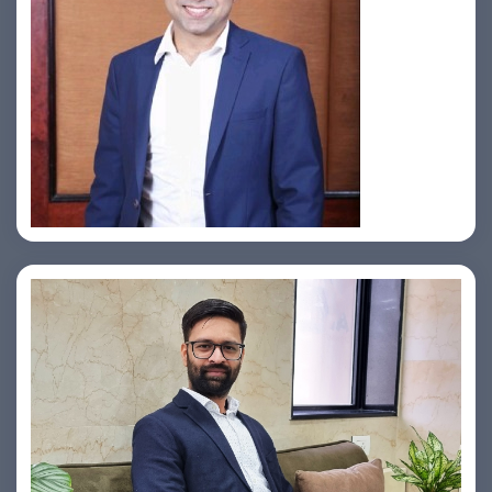
Jahid Ahmed