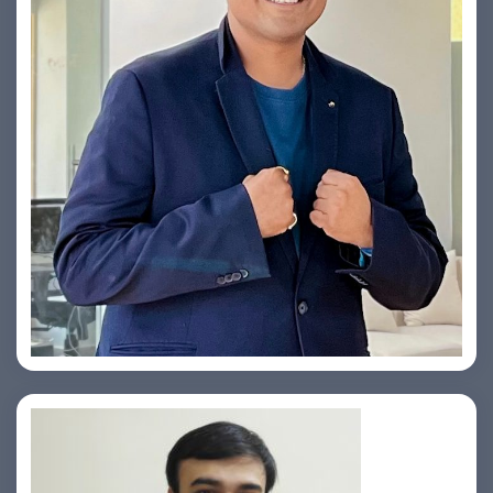
Yogin Vora