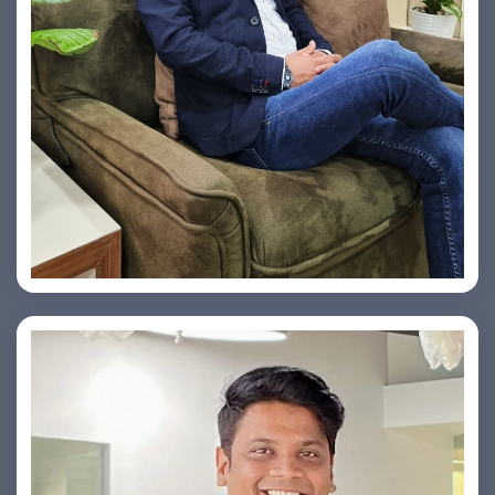
Vishesh Sharma