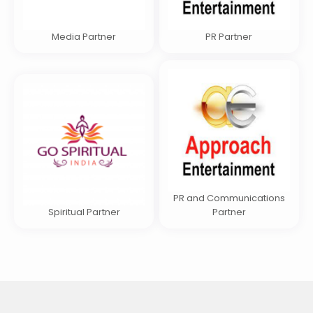
Media Partner
PR Partner
PR and Communications
Spiritual Partner
Partner