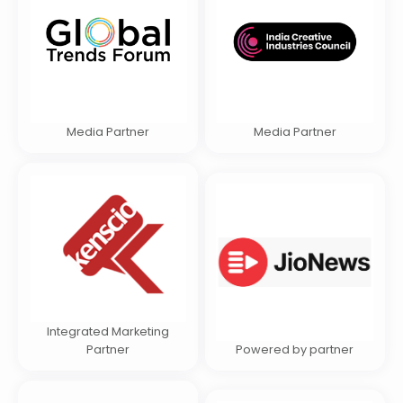
Media Partner
Media Partner
Integrated Marketing
Partner
Powered by partner