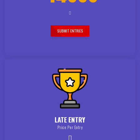
SUBMIT ENTRIES
LATE ENTRY
Price Per Entry