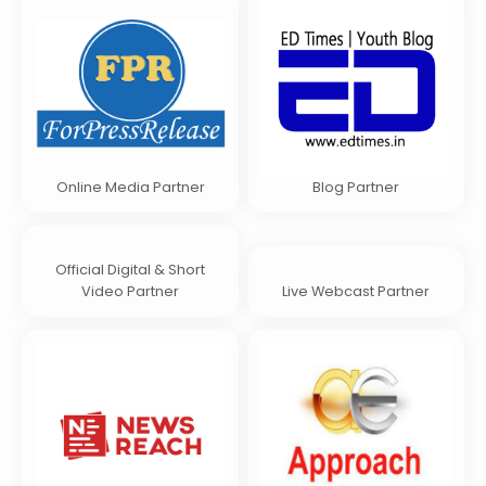
Online Media Partner
Blog Partner
Official Digital & Short
Video Partner
Live Webcast Partner