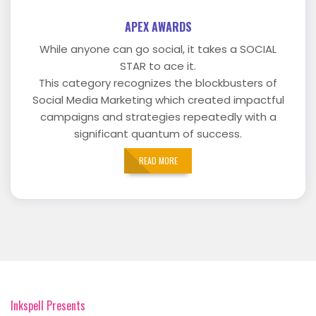
APEX AWARDS
While anyone can go social, it takes a SOCIAL
STAR to ace it.
This category recognizes the blockbusters of
Social Media Marketing which created impactful
campaigns and strategies repeatedly with a
significant quantum of success.
READ MORE
Inkspell Presents