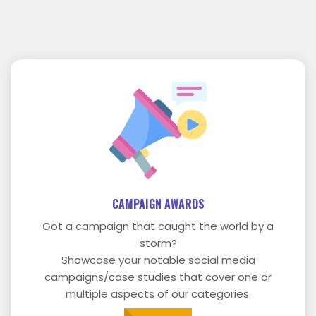
CAMPAIGN AWARDS
Got a campaign that caught the world by a
storm?
Showcase your notable social media
campaigns/case studies that cover one or
multiple aspects of our categories.