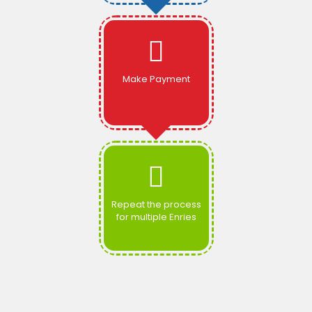
Make Payment
Repeat the process
for multiple Enries