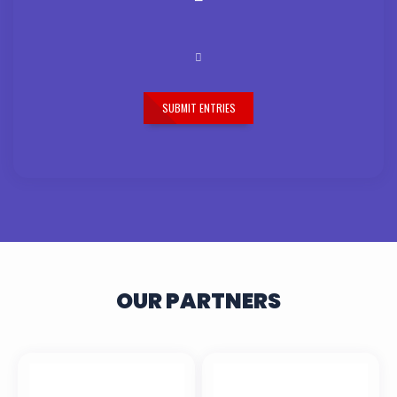
SUBMIT ENTRIES
OUR PARTNERS