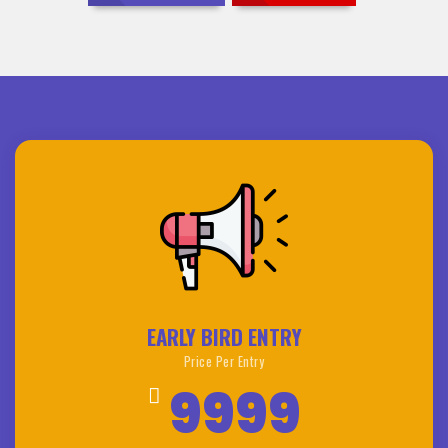
EARLY BIRD ENTRY
Price Per Entry
9999