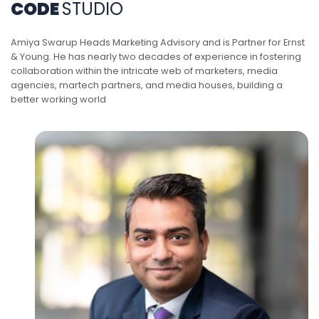
CODE
STUDIO
Amiya Swarup Heads Marketing Advisory and is Partner for Ernst
& Young. He has nearly two decades of experience in fostering
collaboration within the intricate web of marketers, media
agencies, martech partners, and media houses, building a
better working world