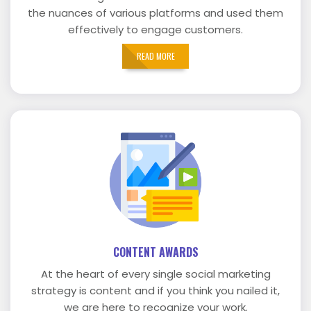
the nuances of various platforms and used them
effectively to engage customers.
READ MORE
CONTENT AWARDS
At the heart of every single social marketing
strategy is content and if you think you nailed it,
we are here to recognize your work.