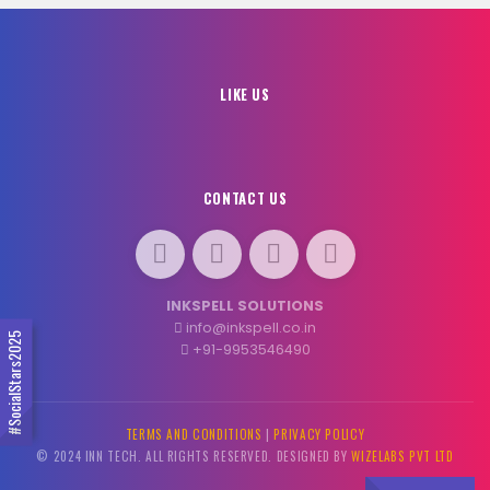
LIKE US
CONTACT US
INKSPELL SOLUTIONS
info@inkspell.co.in
#SocialStars2025
+91-9953546490
TERMS AND CONDITIONS
|
PRIVACY POLICY
© 2024 INN TECH. ALL RIGHTS RESERVED. DESIGNED BY
WIZELABS PVT LTD