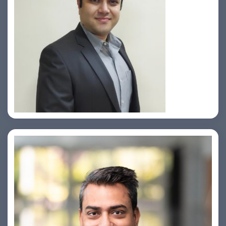
Prasad Pimple