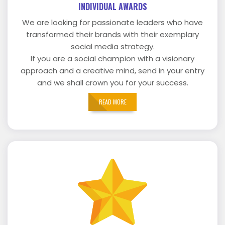
INDIVIDUAL AWARDS
We are looking for passionate leaders who have
transformed their brands with their exemplary
social media strategy.
If you are a social champion with a visionary
approach and a creative mind, send in your entry
and we shall crown you for your success.
READ MORE