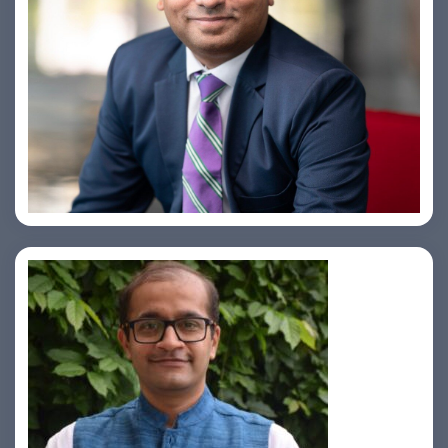
Amiya Swarup