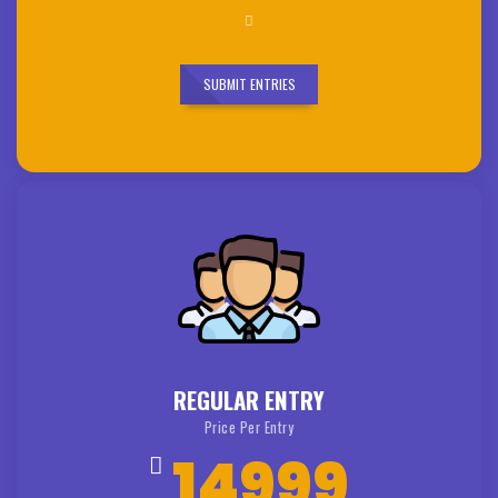
SUBMIT ENTRIES
REGULAR ENTRY
Price Per Entry
14999