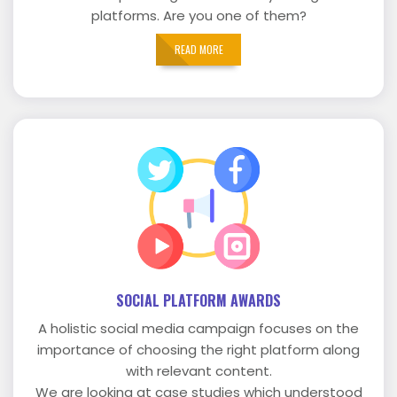
platforms. Are you one of them?
READ MORE
SOCIAL PLATFORM AWARDS
A holistic social media campaign focuses on the
importance of choosing the right platform along
with relevant content.
We are looking at case studies which understood