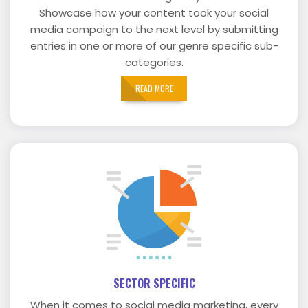
Showcase how your content took your social
media campaign to the next level by submitting
entries in one or more of our genre specific sub-
categories.
READ MORE
SECTOR SPECIFIC
When it comes to social media marketing, every