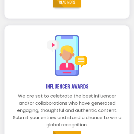
READ MORE
INFLUENCER AWARDS
We are set to celebrate the best influencer
and/or collaborations who have generated
engaging, thoughtful and authentic content.
Submit your entries and stand a chance to win a
global recognition.